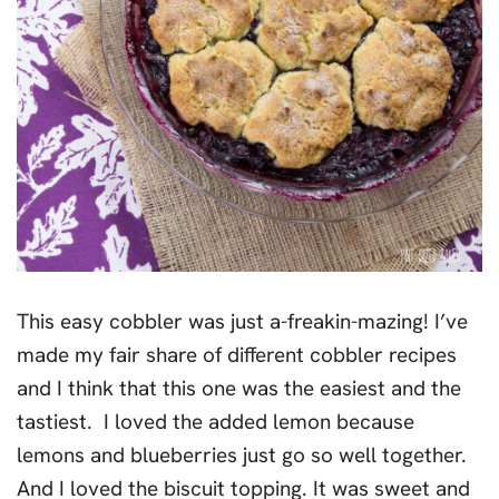
This easy cobbler was just a-freakin-mazing! I’ve
made my fair share of different cobbler recipes
and I think that this one was the easiest and the
tastiest. I loved the added lemon because
lemons and blueberries just go so well together.
And I loved the biscuit topping. It was sweet and