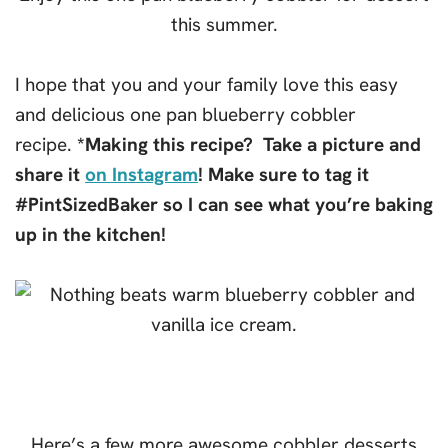
I hope that you and your family love this easy
and delicious one pan blueberry cobbler
recipe.
*Making this recipe? Take a picture and
share it
on Instagram
! Make sure to tag it
#PintSizedBaker so I can see what you’re baking
up in the kitchen!
Here’s a few more awesome cobbler desserts