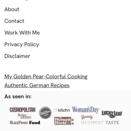
About
Contact
Work With Me
Privacy Policy
Disclaimer
My Golden Pear-Colorful Cooking
Authentic German Recipes
As seen in: