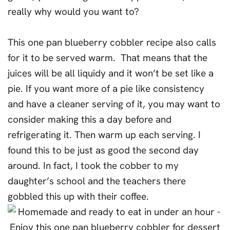
really why would you want to?
This one pan blueberry cobbler recipe also calls
for it to be served warm. That means that the
juices will be all liquidy and it won’t be set like a
pie. If you want more of a pie like consistency
and have a cleaner serving of it, you may want to
consider making this a day before and
refrigerating it. Then warm up each serving. I
found this to be just as good the second day
around. In fact, I took the cobber to my
daughter’s school and the teachers there
gobbled this up with their coffee.