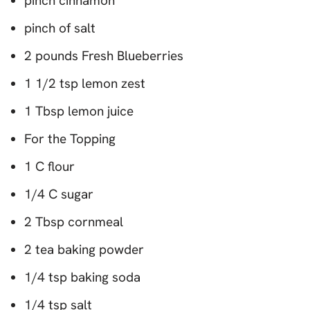
pinch cinnamon
pinch of salt
2 pounds Fresh Blueberries
1 1/2 tsp lemon zest
1 Tbsp lemon juice
For the Topping
1 C flour
1/4 C sugar
2 Tbsp cornmeal
2 tea baking powder
1/4 tsp baking soda
1/4 tsp salt