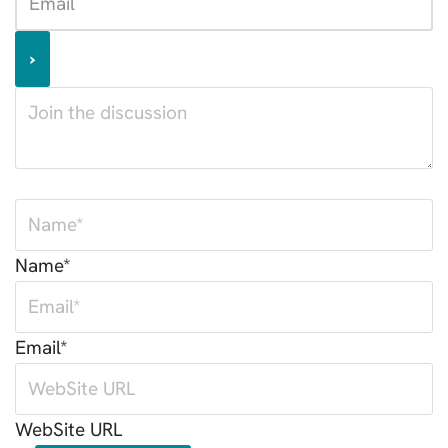
Name*
Email*
WebSite URL