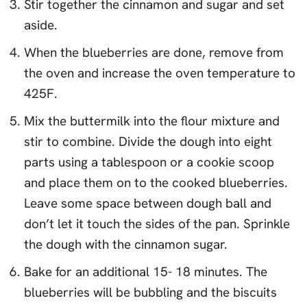
Stir together the cinnamon and sugar and set
aside.
When the blueberries are done, remove from
the oven and increase the oven temperature to
425F.
Mix the buttermilk into the flour mixture and
stir to combine. Divide the dough into eight
parts using a tablespoon or a cookie scoop
and place them on to the cooked blueberries.
Leave some space between dough ball and
don’t let it touch the sides of the pan. Sprinkle
the dough with the cinnamon sugar.
Bake for an additional 15- 18 minutes. The
blueberries will be bubbling and the biscuits