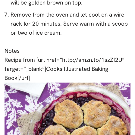
will be golden brown on top.
Remove from the oven and let cool on a wire
rack for 20 minutes. Serve warm with a scoop
or two of ice cream.
Notes
Recipe from [url href=”http://amzn.to/1szZf2U”
target=”_blank”]Cooks Illustrated Baking
Book[/url]