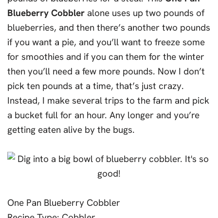
Blueberry Cobbler
alone uses up two pounds of
blueberries, and then there’s another two pounds
if you want a pie, and you’ll want to freeze some
for smoothies and if you can them for the winter
then you’ll need a few more pounds. Now I don’t
pick ten pounds at a time, that’s just crazy.
Instead, I make several trips to the farm and pick
a bucket full for an hour. Any longer and you’re
getting eaten alive by the bugs.
One Pan Blueberry Cobbler
Recipe Type
:
Cobbler