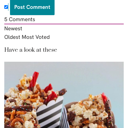
5
Comments
Newest
Oldest
Most Voted
Have a look at these