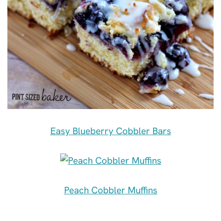
Easy Blueberry Cobbler Bars
Peach Cobbler Muffins