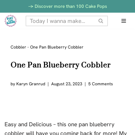
-> Discover more than 100 Cake Pops
Skip
to
content
Cobbler
-
One Pan Blueberry Cobbler
One Pan Blueberry Cobbler
by
Karyn Granrud
August 23, 2023
5 Comments
Easy and Delicious – this one pan blueberry
cobbler will have you coming back for more! My