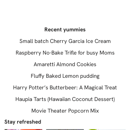
Recent yummies
Small batch Cherry Garcia Ice Cream
Raspberry No-Bake Trifle for busy Moms
Amaretti Almond Cookies
Fluffy Baked Lemon pudding
Harry Potter’s Butterbeer: A Magical Treat
Haupia Tarts (Hawaiian Coconut Dessert)
Movie Theater Popcorn Mix
Stay refreshed