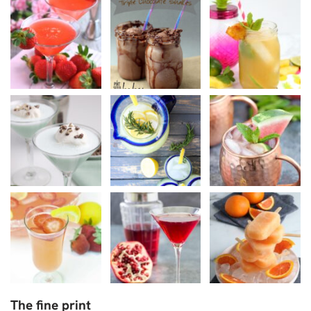
The fine print