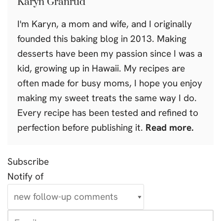
Karyn Granrud
I'm Karyn, a mom and wife, and I originally
founded this baking blog in 2013. Making
desserts have been my passion since I was a
kid, growing up in Hawaii. My recipes are
often made for busy moms, I hope you enjoy
making my sweet treats the same way I do.
Every recipe has been tested and refined to
perfection before publishing it.
Read more.
Subscribe
Notify of