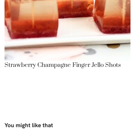
Strawberry Champagne Finger Jello Shots
You might like that