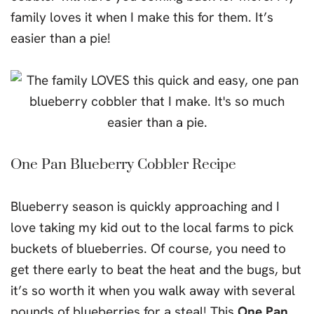
family loves it when I make this for them. It’s
easier than a pie!
One Pan Blueberry Cobbler Recipe
Blueberry season is quickly approaching and I
love taking my kid out to the local farms to pick
buckets of blueberries. Of course, you need to
get there early to beat the heat and the bugs, but
it’s so worth it when you walk away with several
pounds of blueberries for a steal! This
One Pan