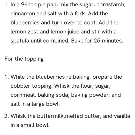
In a 9-inch pie pan, mix the sugar, cornstarch,
cinnamon and salt with a fork. Add the
blueberries and turn over to coat. Add the
lemon zest and lemon juice and stir with a
spatula until combined. Bake for 25 minutes.
For the topping
While the blueberries re baking, prepare the
cobbler topping. Whisk the flour, sugar,
cornmeal, baking soda, baking powder, and
salt in a large bowl.
Whisk the buttermilk,melted butter, and vanilla
in a small bowl.