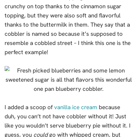
crunchy on top thanks to the cinnamon sugar
topping, but they were also soft and flavorful
thanks to the buttermilk in them. They say that a
cobbler is named so because it’s supposed to
resemble a cobbled street – I think this one is the
perfect example!
I added a scoop of
vanilla ice cream
because
duh, you can’t not have cobbler without it! Just
like you wouldn’t serve blueberry pie without it. I
guess, you
could
go with whipped cream, but