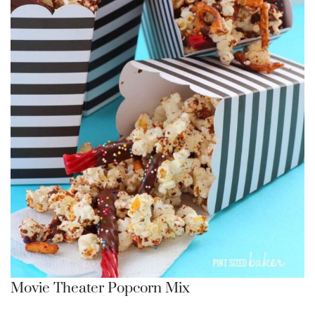
Movie Theater Popcorn Mix