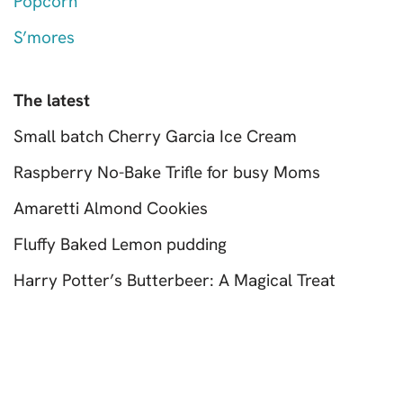
Popcorn
S’mores
The latest
Small batch Cherry Garcia Ice Cream
Raspberry No-Bake Trifle for busy Moms
Amaretti Almond Cookies
Fluffy Baked Lemon pudding
Harry Potter’s Butterbeer: A Magical Treat