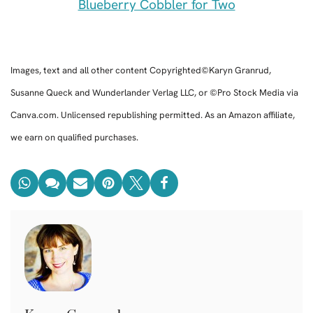
Blueberry Cobbler for Two
Images, text and all other content Copyrighted©Karyn Granrud,
Susanne Queck and Wunderlander Verlag LLC, or ©Pro Stock Media via
Canva.com. Unlicensed republishing permitted. As an Amazon affiliate,
we earn on qualified purchases.