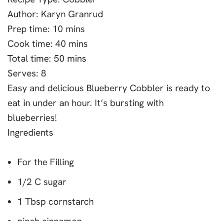
Author:
Karyn Granrud
Prep time:
10 mins
Cook time:
40 mins
Total time:
50 mins
Serves:
8
Easy and delicious Blueberry Cobbler is ready to
eat in under an hour. It’s bursting with
blueberries!
Ingredients
For the Filling
1/2 C sugar
1 Tbsp cornstarch