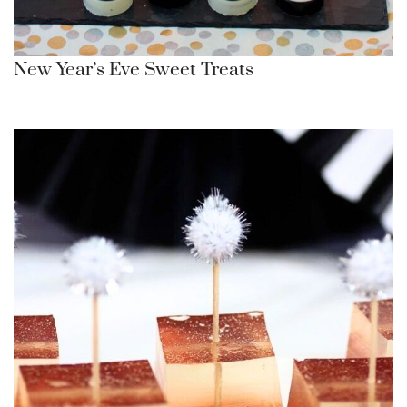
New Year’s Eve Sweet Treats