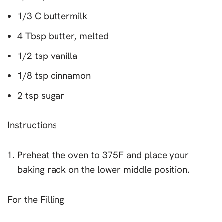
1/3 C buttermilk
4 Tbsp butter, melted
1/2 tsp vanilla
1/8 tsp cinnamon
2 tsp sugar
Instructions
Preheat the oven to 375F and place your
baking rack on the lower middle position.
For the Filling