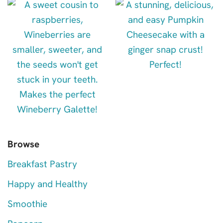
Browse
Breakfast Pastry
Happy and Healthy
Smoothie