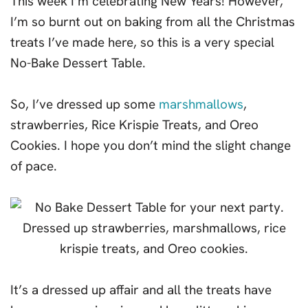
This week I’m celebrating New Years! However,
I’m so burnt out on baking from all the Christmas
treats I’ve made here, so this is a very special
No-Bake Dessert Table.
So, I’ve dressed up some
marshmallows
,
strawberries, Rice Krispie Treats, and Oreo
Cookies. I hope you don’t mind the slight change
of pace.
It’s a dressed up affair and all the treats have