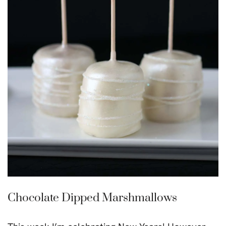
Chocolate Dipped Marshmallows