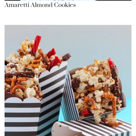
Amaretti Almond Cookies