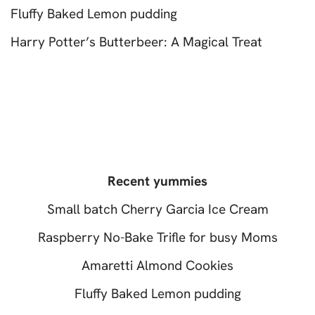
Fluffy Baked Lemon pudding
Harry Potter’s Butterbeer: A Magical Treat
Recent yummies
Small batch Cherry Garcia Ice Cream
Raspberry No-Bake Trifle for busy Moms
Amaretti Almond Cookies
Fluffy Baked Lemon pudding