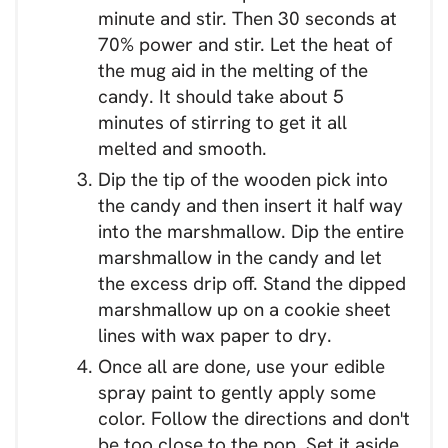
minute and stir. Then 30 seconds at
70% power and stir. Let the heat of
the mug aid in the melting of the
candy. It should take about 5
minutes of stirring to get it all
melted and smooth.
Dip the tip of the wooden pick into
the candy and then insert it half way
into the marshmallow. Dip the entire
marshmallow in the candy and let
the excess drip off. Stand the dipped
marshmallow up on a cookie sheet
lines with wax paper to dry.
Once all are done, use your edible
spray paint to gently apply some
color. Follow the directions and don't
be too close to the pop. Set it aside