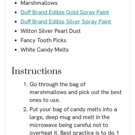
Marshmallows
Duff Brand Edible Gold Spray Paint
Duff Brand Edible Silver Spray Paint
Wilton Silver Pearl Dust
Fancy Tooth Picks
White Candy Melts
Instructions
Go through the bag of
marshmallows and pick out the best
ones to use.
Put your bag of candy melts into a
large, deep mug and melt in the
microwave being careful not to
overheat it. Best practice is to do 1