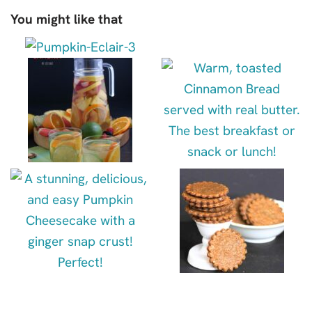
You might like that