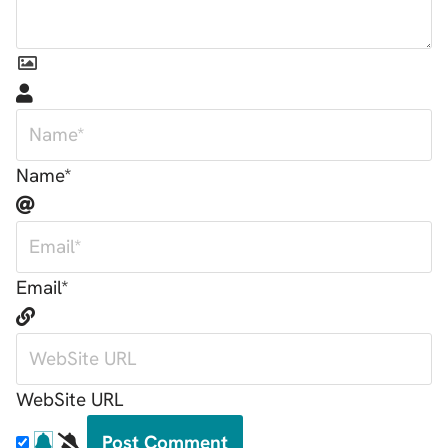
Name*
Email*
WebSite URL