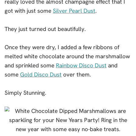
really loved the almost champagne effect that I
got with just some
Silver Pearl Dust
.
They just turned out beautifully.
Once they were dry, I added a few ribbons of
melted white chocolate around the marshmallow
and sprinkled some
Rainbow Disco Dust
and
some
Gold Disco Dust
over them.
Simply Stunning.