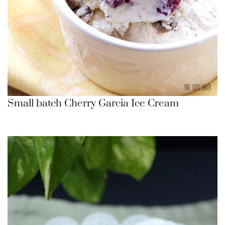
Small batch Cherry Garcia Ice Cream