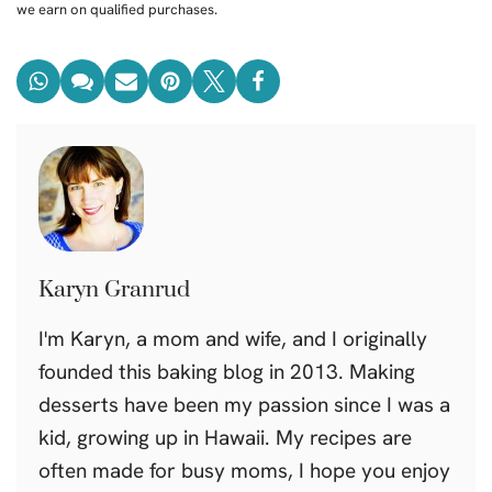
we earn on qualified purchases.
Karyn Granrud
I'm Karyn, a mom and wife, and I originally
founded this baking blog in 2013. Making
desserts have been my passion since I was a
kid, growing up in Hawaii. My recipes are
often made for busy moms, I hope you enjoy