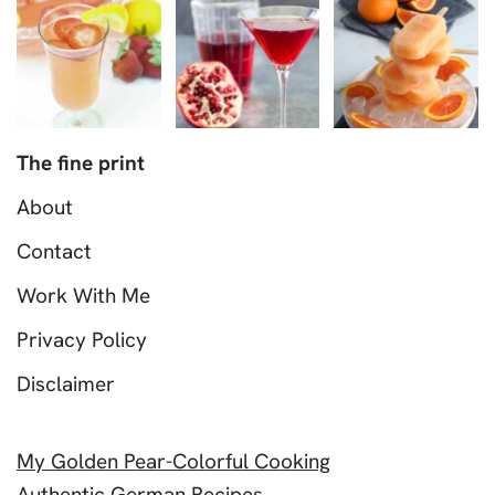
The fine print
About
Contact
Work With Me
Privacy Policy
Disclaimer
My Golden Pear-Colorful Cooking
Authentic German Recipes