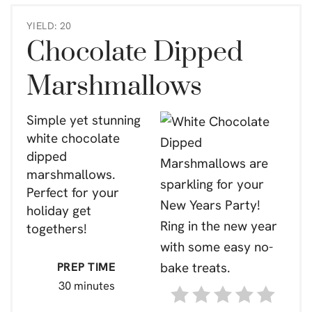
YIELD: 20
Chocolate Dipped
Marshmallows
Simple yet stunning
white chocolate
dipped
marshmallows.
Perfect for your
holiday get
togethers!
PREP TIME
30 minutes