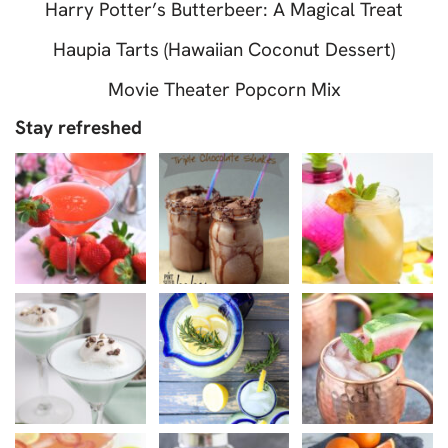
Harry Potter’s Butterbeer: A Magical Treat
Haupia Tarts (Hawaiian Coconut Dessert)
Movie Theater Popcorn Mix
Stay refreshed