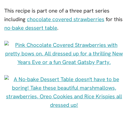
This recipe is part one of a three part series
including
chocolate covered strawberries
for this
no-bake dessert table
.