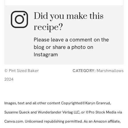
Did you make this
recipe?
Please leave a comment on the
blog or share a photo on
Instagram
© Pint Sized Baker
CATEGORY:
Marshmallows
2024
Images, text and all other content Copyrighted©Karyn Granrud,
Susanne Queck and Wunderlander Verlag LLC, or ©Pro Stock Media via
Canva.com. Unlicensed republishing permitted. As an Amazon affiliate,