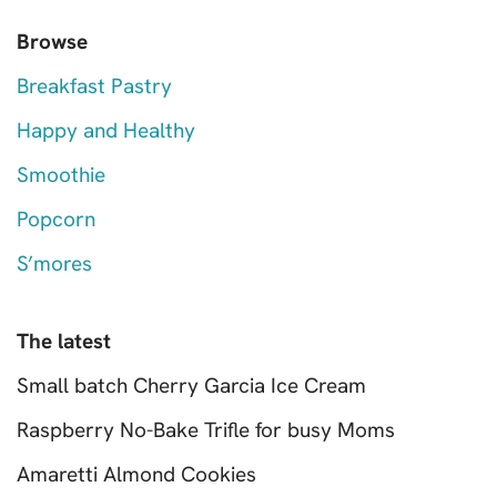
Browse
Breakfast Pastry
Happy and Healthy
Smoothie
Popcorn
S’mores
The latest
Small batch Cherry Garcia Ice Cream
Raspberry No-Bake Trifle for busy Moms
Amaretti Almond Cookies