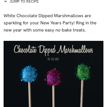
JUMP TO RECIPE
White Chocolate Dipped Marshmallows are
sparkling for your New Years Party! Ring in the
new year with some easy no-bake treats.