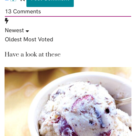
13
Comments
Newest
Oldest
Most Voted
Have a look at these