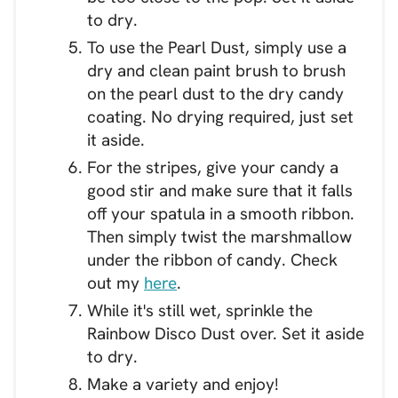
to dry.
To use the Pearl Dust, simply use a
dry and clean paint brush to brush
on the pearl dust to the dry candy
coating. No drying required, just set
it aside.
For the stripes, give your candy a
good stir and make sure that it falls
off your spatula in a smooth ribbon.
Then simply twist the marshmallow
under the ribbon of candy. Check
out my
here
.
While it's still wet, sprinkle the
Rainbow Disco Dust over. Set it aside
to dry.
Make a variety and enjoy!