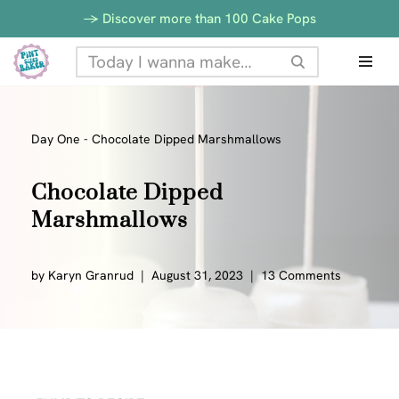
Skip
-> Discover more than 100 Cake Pops
to
Skip
Recipe
to
content
Day One
-
Chocolate Dipped Marshmallows
Chocolate Dipped
Marshmallows
by
Karyn Granrud
August 31, 2023
13 Comments