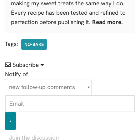
making my sweet treats the same way I do.
Every recipe has been tested and refined to
perfection before publishing it.
Read more.
Tags:
NO-BAKE
Subscribe
Notify of