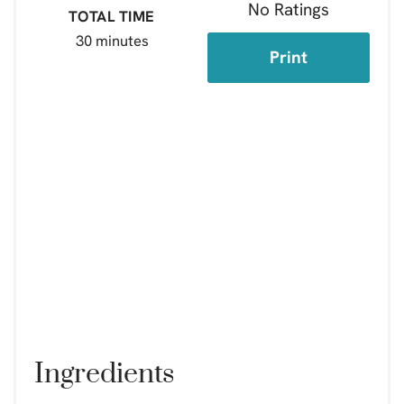
No Ratings
TOTAL TIME
30 minutes
Print
Ingredients