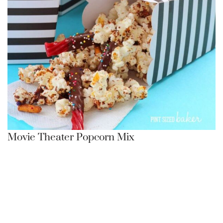
Movie Theater Popcorn Mix