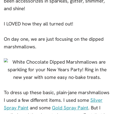
been accessorizes in sparkles, glitter, shimmer,
and shine!
I LOVED how they all turned out!
On day one, we are just focusing on the dipped
marshmallows.
To dress up these basic, plain-jane marshmallows
I used a few different items. I used some
Silver
Spray Paint
and some
Gold Spray Paint
. But I