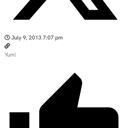
July 9, 2013 7:07 pm
Yum!