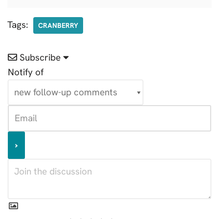
Tags:
CRANBERRY
Subscribe
Notify of