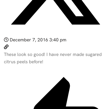
December 7, 2016 3:40 pm
These look so good! I have never made sugared
citrus peels before!