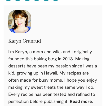
Karyn Granrud
I'm Karyn, a mom and wife, and I originally
founded this baking blog in 2013. Making
desserts have been my passion since I was a
kid, growing up in Hawaii. My recipes are
often made for busy moms, I hope you enjoy
making my sweet treats the same way I do.
Every recipe has been tested and refined to
perfection before publishing it.
Read more.