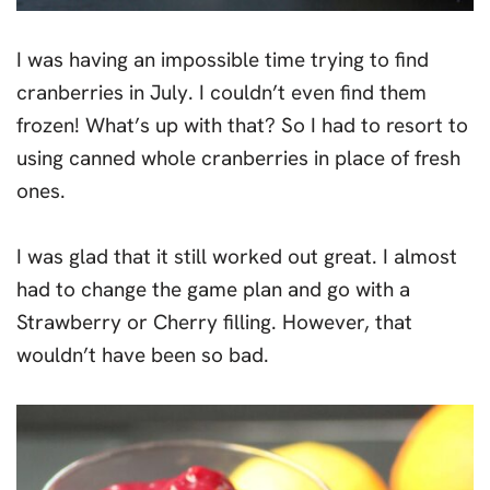
I was having an impossible time trying to find
cranberries in July. I couldn’t even find them
frozen! What’s up with that? So I had to resort to
using canned whole cranberries in place of fresh
ones.
I was glad that it still worked out great. I almost
had to change the game plan and go with a
Strawberry or Cherry filling. However, that
wouldn’t have been so bad.