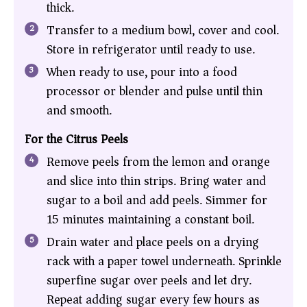
thick.
Transfer to a medium bowl, cover and cool.
Store in refrigerator until ready to use.
When ready to use, pour into a food
processor or blender and pulse until thin
and smooth.
For the Citrus Peels
Remove peels from the lemon and orange
and slice into thin strips. Bring water and
sugar to a boil and add peels. Simmer for
15 minutes maintaining a constant boil.
Drain water and place peels on a drying
rack with a paper towel underneath. Sprinkle
superfine sugar over peels and let dry.
Repeat adding sugar every few hours as