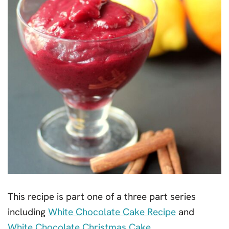
This recipe is part one of a three part series
including
White Chocolate Cake Recipe
and
White Chocolate Christmas Cake
.