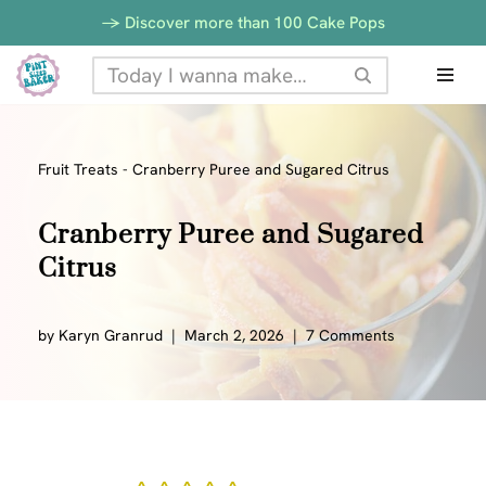
-> Discover more than 100 Cake Pops
Skip
to
content
Fruit Treats
-
Cranberry Puree and Sugared Citrus
Cranberry Puree and Sugared
Citrus
by
Karyn Granrud
March 2, 2026
7 Comments