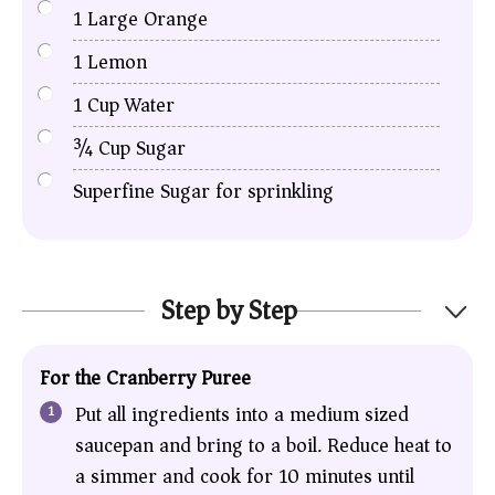
1
Large Orange
1
Lemon
1
Cup
Water
¾
Cup
Sugar
Superfine Sugar for sprinkling
Step by Step
For the Cranberry Puree
Put all ingredients into a medium sized
saucepan and bring to a boil. Reduce heat to
a simmer and cook for 10 minutes until