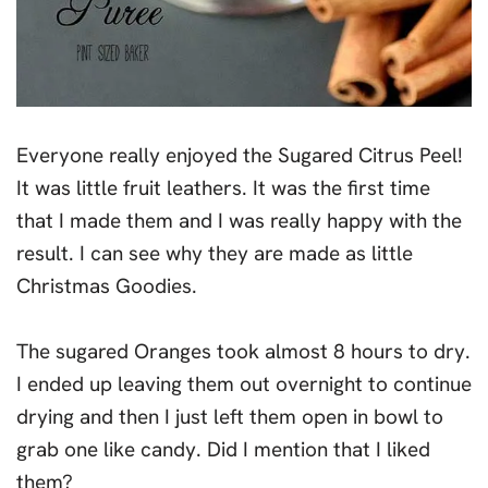
Everyone really enjoyed the Sugared Citrus Peel!
It was little fruit leathers. It was the first time
that I made them and I was really happy with the
result. I can see why they are made as little
Christmas Goodies.
The sugared Oranges took almost 8 hours to dry.
I ended up leaving them out overnight to continue
drying and then I just left them open in bowl to
grab one like candy. Did I mention that I liked
them?