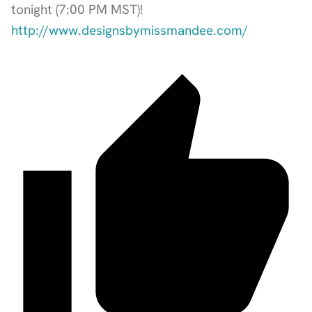
tonight (7:00 PM MST)!
http://www.designsbymissmandee.com/