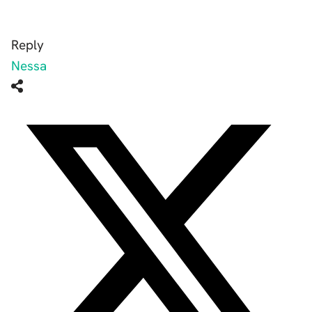
Reply
Nessa