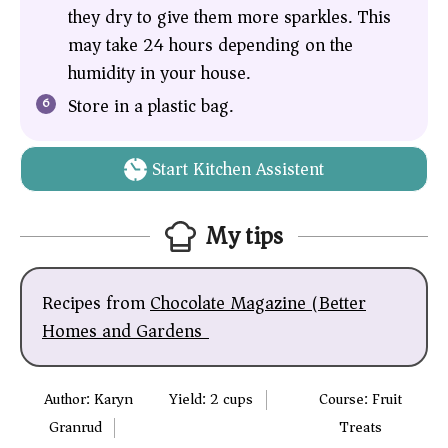
they dry to give them more sparkles. This
may take 24 hours depending on the
humidity in your house.
Store in a plastic bag.
Start Kitchen Assistent
My tips
Recipes from
Chocolate Magazine (Better
Homes and Gardens)
Author:
Karyn
Yield:
2
cups
Course:
Fruit
Granrud
Treats