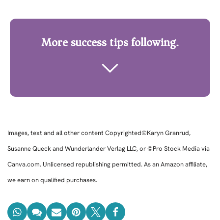
More success tips following.
Images, text and all other content Copyrighted©Karyn Granrud,
Susanne Queck and Wunderlander Verlag LLC, or ©Pro Stock Media via
Canva.com. Unlicensed republishing permitted. As an Amazon affiliate,
we earn on qualified purchases.