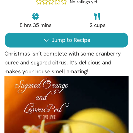
No ratings yet
8
hrs
35
mins
2
cups
Jump to Recipe
Christmas isn’t complete with some cranberry
puree and sugared citrus. It’s delicious and
makes your house smell amazing!