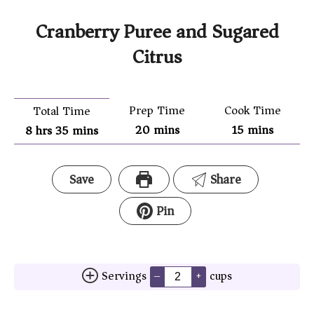
Cranberry Puree and Sugared
Citrus
Prep Time
Cook Time
Total Time
20
mins
15
mins
8
hrs
35
mins
Save
Share
Pin
Servings
cups
–
+