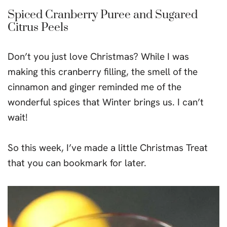
Spiced Cranberry Puree and Sugared
Citrus Peels
Don’t you just love Christmas? While I was
making this cranberry filling, the smell of the
cinnamon and ginger reminded me of the
wonderful spices that Winter brings us. I can’t
wait!
So this week, I’ve made a little Christmas Treat
that you can bookmark for later.