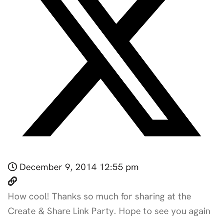
December 9, 2014 12:55 pm
How cool! Thanks so much for sharing at the
Create & Share Link Party. Hope to see you again