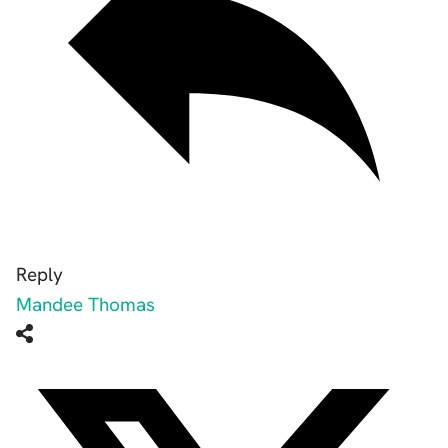
Reply
Mandee Thomas