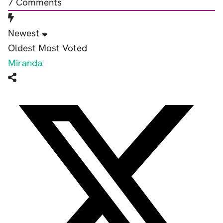
7
Comments
Newest
Oldest
Most Voted
Miranda