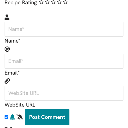
Recipe Rating
Name*
Email*
WebSite URL