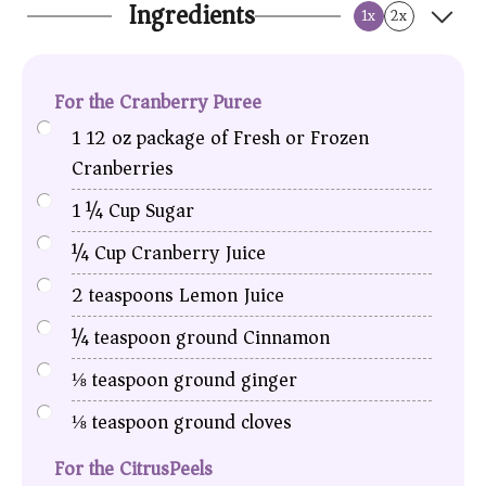
Ingredients
1x
2x
For the Cranberry Puree
1
12 oz package of Fresh or Frozen
Cranberries
1 ¼
Cup
Sugar
¼
Cup
Cranberry Juice
2
teaspoons
Lemon Juice
¼
teaspoon
ground Cinnamon
⅛
teaspoon
ground ginger
⅛
teaspoon
ground cloves
For the CitrusPeels