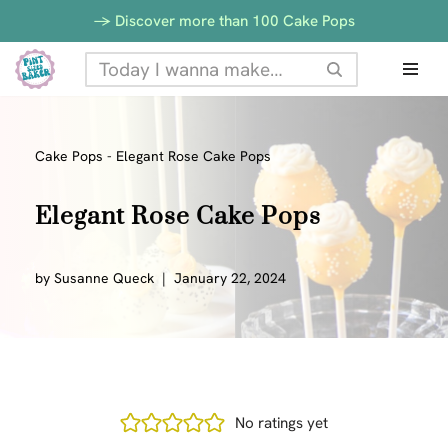
-> Discover more than 100 Cake Pops
Skip
to
content
Cake Pops
-
Elegant Rose Cake Pops
Elegant Rose Cake Pops
by
Susanne Queck
January 22, 2024
No ratings yet