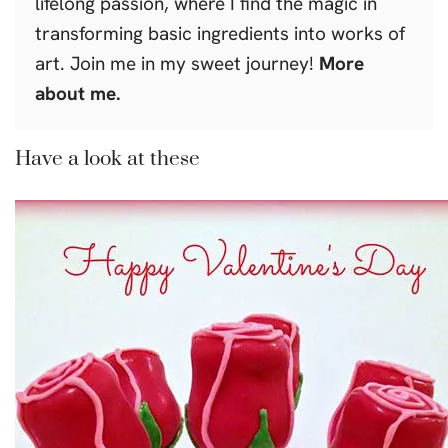
lifelong passion, where I find the magic in
transforming basic ingredients into works of
art. Join me in my sweet journey!
More
about me.
Have a look at these