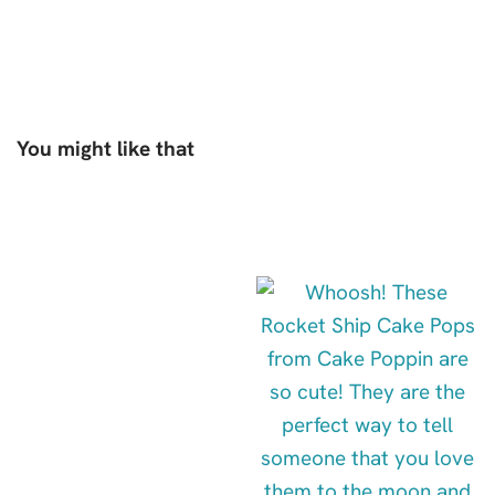
You might like that