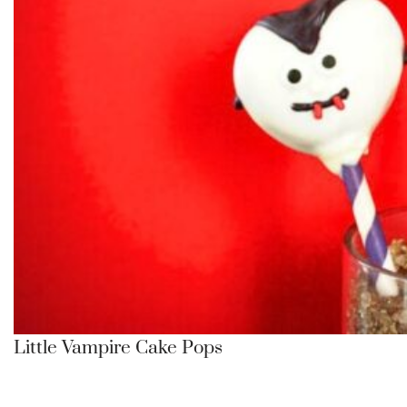
Little Vampire Cake Pops