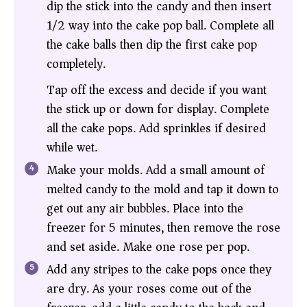
dip the stick into the candy and then insert
1/2 way into the cake pop ball. Complete all
the cake balls then dip the first cake pop
completely.
Tap off the excess and decide if you want
the stick up or down for display. Complete
all the cake pops. Add sprinkles if desired
while wet.
Make your molds. Add a small amount of
melted candy to the mold and tap it down to
get out any air bubbles. Place into the
freezer for 5 minutes, then remove the rose
and set aside. Make one rose per pop.
Add any stripes to the cake pops once they
are dry. As your roses come out of the