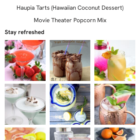
Haupia Tarts (Hawaiian Coconut Dessert)
Movie Theater Popcorn Mix
Stay refreshed