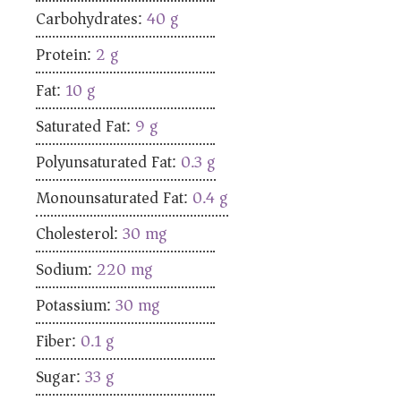
Carbohydrates:
40
g
Protein:
2
g
Fat:
10
g
Saturated Fat:
9
g
Polyunsaturated Fat:
0.3
g
Monounsaturated Fat:
0.4
g
Cholesterol:
30
mg
Sodium:
220
mg
Potassium:
30
mg
Fiber:
0.1
g
Sugar:
33
g