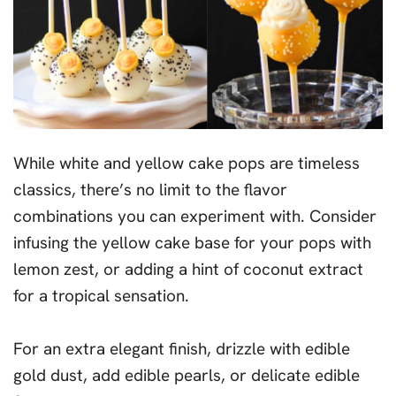
While white and yellow cake pops are timeless
classics, there’s no limit to the flavor
combinations you can experiment with. Consider
infusing the yellow cake base for your pops with
lemon zest, or adding a hint of coconut extract
for a tropical sensation.
For an extra elegant finish, drizzle with edible
gold dust, add edible pearls, or delicate edible