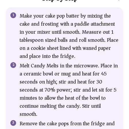
Make your cake pop batter by mixing the
cake and frosting with a paddle attachment
in your mixer until smooth. Measure out 1
tablespoon sized balls and roll smooth. Place
on a cookie sheet lined with waxed paper
and place into the fridge.
Melt Candy Melts in the microwave. Place in
a ceramic bowl or mug and heat for 45
seconds on high; stir and heat for 30
seconds at 70% power; stir and let sit for 5
minutes to allow the heat of the bowl to
continue melting the candy. Stir until
smooth.
Remove the cake pops from the fridge and