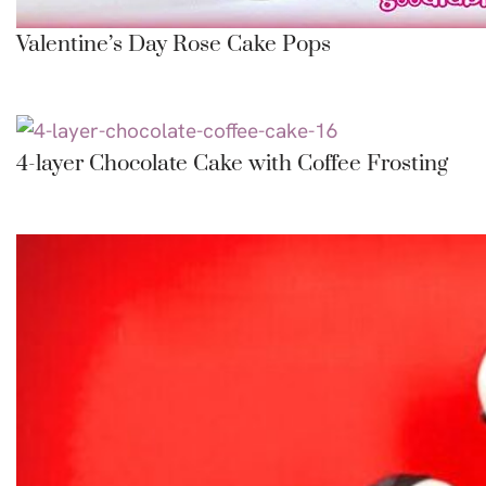
Valentine’s Day Rose Cake Pops
4-layer Chocolate Cake with Coffee Frosting