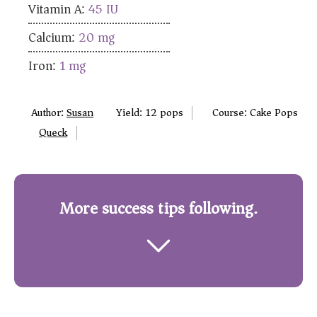
Vitamin A:
45
IU
Calcium:
20
mg
Iron:
1
mg
Author:
Susan
Yield:
12
pops
Course:
Cake Pops
Queck
More success tips following.