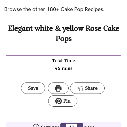
Browse the other 180+ Cake Pop Recipes.
Elegant white & yellow Rose Cake
Pops
Total Time
45
mins
Save
Share
Pin