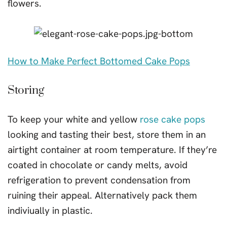
flowers.
How to Make Perfect Bottomed Cake Pops
Storing
To keep your white and yellow
rose cake pops
looking and tasting their best, store them in an
airtight container at room temperature. If they’re
coated in chocolate or candy melts, avoid
refrigeration to prevent condensation from
ruining their appeal. Alternatively pack them
indiviually in plastic.