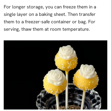
For longer storage, you can freeze them in a
single layer on a baking sheet. Then transfer
them to a freezer-safe container or bag. For
serving, thaw them at room temperature.