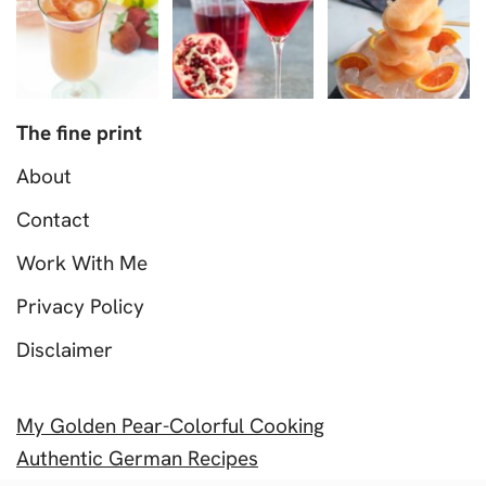
The fine print
About
Contact
Work With Me
Privacy Policy
Disclaimer
My Golden Pear-Colorful Cooking
Authentic German Recipes