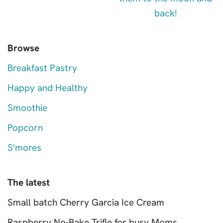
Browse
Breakfast Pastry
Happy and Healthy
Smoothie
Popcorn
S’mores
The latest
Small batch Cherry Garcia Ice Cream
Raspberry No-Bake Trifle for busy Moms