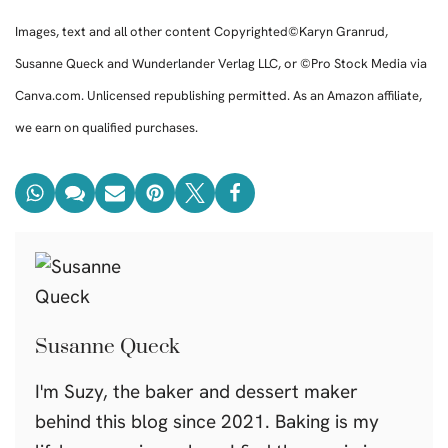
Images, text and all other content Copyrighted©Karyn Granrud,
Susanne Queck and Wunderlander Verlag LLC, or ©Pro Stock Media via
Canva.com. Unlicensed republishing permitted. As an Amazon affiliate,
we earn on qualified purchases.
Susanne Queck
I'm Suzy, the baker and dessert maker
behind this blog since 2021. Baking is my