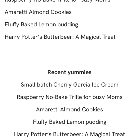
Amaretti Almond Cookies
Fluffy Baked Lemon pudding
Harry Potter’s Butterbeer: A Magical Treat
Recent yummies
Small batch Cherry Garcia Ice Cream
Raspberry No-Bake Trifle for busy Moms
Amaretti Almond Cookies
Fluffy Baked Lemon pudding
Harry Potter’s Butterbeer: A Magical Treat