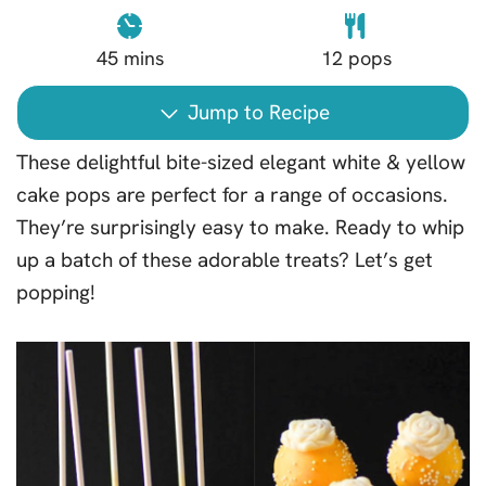
45
mins
12
pops
Jump to Recipe
These delightful bite-sized elegant white & yellow
cake pops are perfect for a range of occasions.
They’re surprisingly easy to make. Ready to whip
up a batch of these adorable treats? Let’s get
popping!