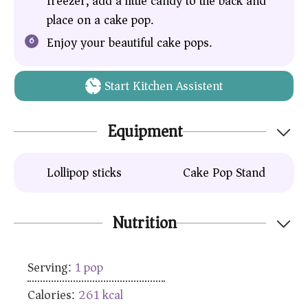
freezer, add a little candy to the back and
place on a cake pop.
Enjoy your beautiful cake pops.
Start Kitchen Assistent
Equipment
Lollipop sticks
Cake Pop Stand
Nutrition
Serving:
1
pop
Calories:
261
kcal