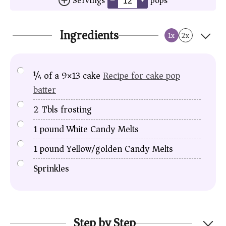
Servings
pops
–
+
Ingredients
1x
2x
¼
of a
9×13 cake
Recipe for cake pop
batter
2
Tbls
frosting
1
pound
White Candy Melts
1
pound
Yellow/golden Candy Melts
Sprinkles
Step by Step