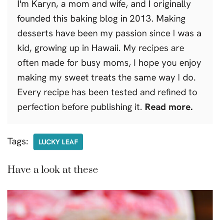
I'm Karyn, a mom and wife, and I originally
founded this baking blog in 2013. Making
desserts have been my passion since I was a
kid, growing up in Hawaii. My recipes are
often made for busy moms, I hope you enjoy
making my sweet treats the same way I do.
Every recipe has been tested and refined to
perfection before publishing it.
Read more.
Tags:
LUCKY LEAF
Have a look at these