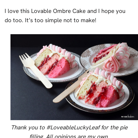
I love this Lovable Ombre Cake and I hope you
do too. It’s too simple not to make!
Thank you to #LoveableLuckyLeaf for the pie
filling. All opinions are my own.