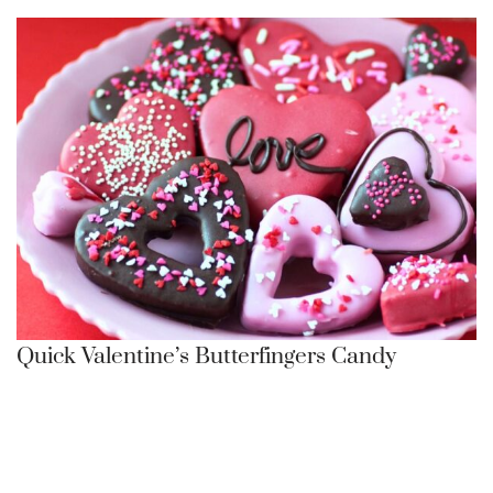
Quick Valentine’s Butterfingers Candy