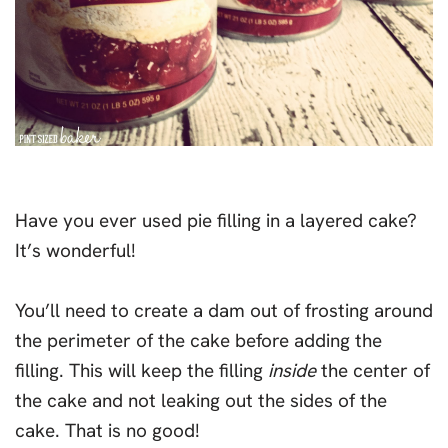
Have you ever used pie filling in a layered cake?
It’s wonderful!
You’ll need to create a dam out of frosting around
the perimeter of the cake before adding the
filling. This will keep the filling
inside
the center of
the cake and not leaking out the sides of the
cake. That is no good!