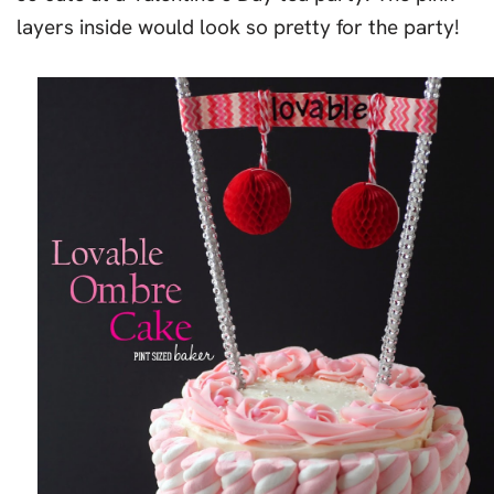
layers inside would look so pretty for the party!