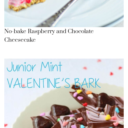
No-bake Raspberry and Chocolate
Cheesecake