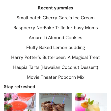
Recent yummies
Small batch Cherry Garcia Ice Cream
Raspberry No-Bake Trifle for busy Moms
Amaretti Almond Cookies
Fluffy Baked Lemon pudding
Harry Potter’s Butterbeer: A Magical Treat
Haupia Tarts (Hawaiian Coconut Dessert)
Movie Theater Popcorn Mix
Stay refreshed