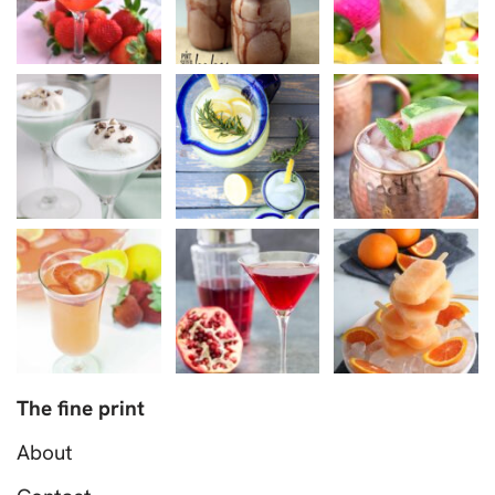
The fine print
About