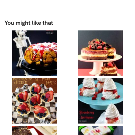
You might like that