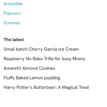
Smoothie
Popcorn
S’mores
The latest
Small batch Cherry Garcia Ice Cream
Raspberry No-Bake Trifle for busy Moms
Amaretti Almond Cookies
Fluffy Baked Lemon pudding
Harry Potter’s Butterbeer: A Magical Treat