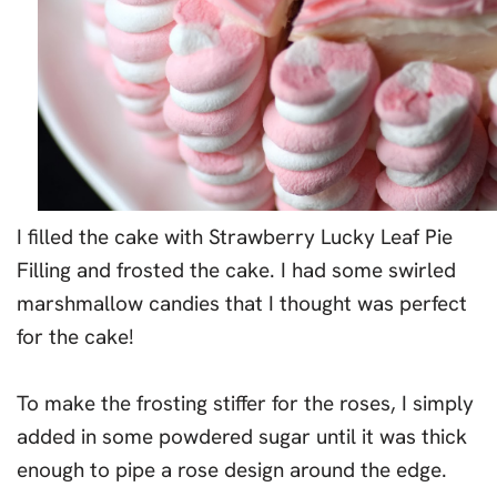
I filled the cake with Strawberry Lucky Leaf Pie
Filling and frosted the cake. I had some swirled
marshmallow candies that I thought was perfect
for the cake!
To make the frosting stiffer for the roses, I simply
added in some powdered sugar until it was thick
enough to pipe a rose design around the edge.