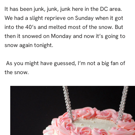
It has been junk, junk, junk here in the DC area.
We had a slight reprieve on Sunday when it got
into the 40’s and melted most of the snow. But
then it snowed on Monday and now it’s going to
snow again tonight.
As you might have guessed, I’m not a big fan of
the snow.