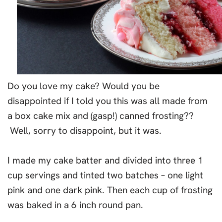
Do you love my cake? Would you be
disappointed if I told you this was all made from
a box cake mix and (gasp!) canned frosting??
Well, sorry to disappoint, but it was.
I made my cake batter and divided into three 1
cup servings and tinted two batches – one light
pink and one dark pink. Then each cup of frosting
was baked in a 6 inch round pan.