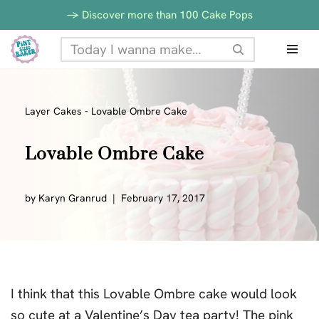
-> Discover more than 100 Cake Pops
Skip
to
content
Layer Cakes
-
Lovable Ombre Cake
Lovable Ombre Cake
by
Karyn Granrud
February 17, 2017
I think that this Lovable Ombre cake would look
so cute at a Valentine’s Day tea party! The pink