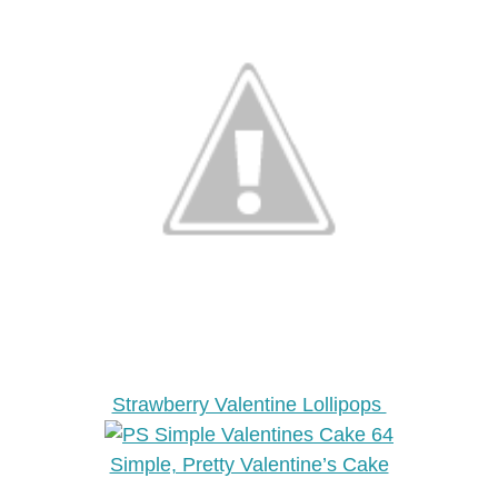
Strawberry Valentine Lollipops
Simple, Pretty Valentine’s Cake