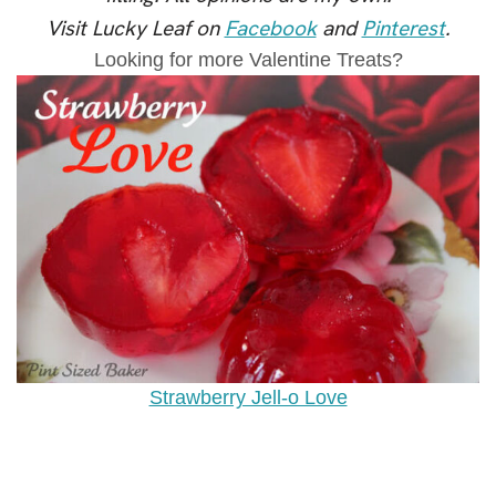
Visit Lucky Leaf on
Facebook
and
Pinterest
.
Looking for more Valentine Treats?
Strawberry Jell-o Love