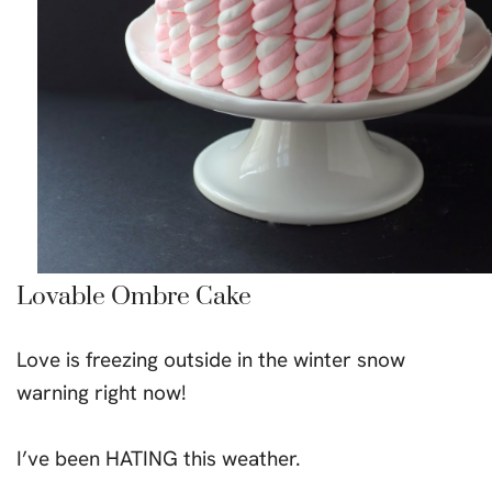
Lovable Ombre Cake
Love is freezing outside in the winter snow
warning right now!
I’ve been HATING this weather.