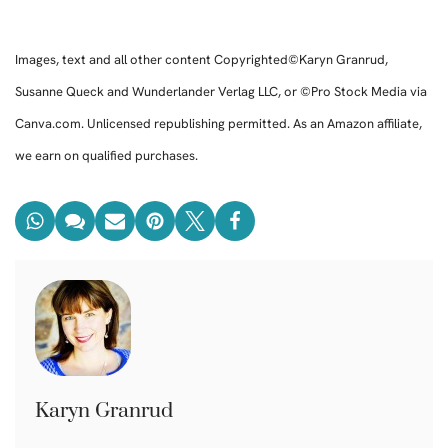
Images, text and all other content Copyrighted©Karyn Granrud,
Susanne Queck and Wunderlander Verlag LLC, or ©Pro Stock Media via
Canva.com. Unlicensed republishing permitted. As an Amazon affiliate,
we earn on qualified purchases.
Karyn Granrud