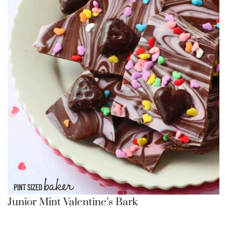
Junior Mint Valentine’s Bark