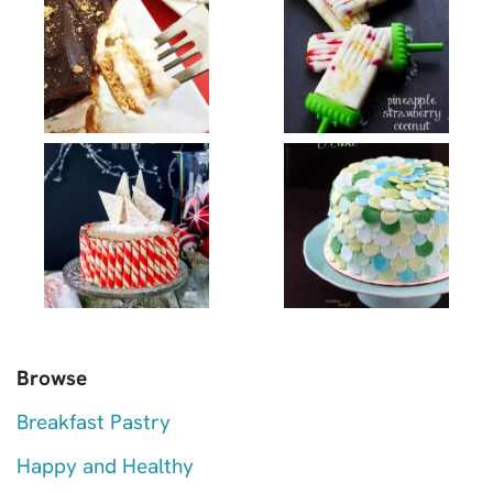
Browse
Breakfast Pastry
Happy and Healthy