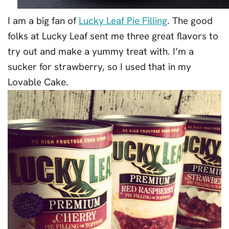
I am a big fan of
Lucky Leaf Pie Filling
. The good
folks at Lucky Leaf sent me three great flavors to
try out and make a yummy treat with. I’m a
sucker for strawberry, so I used that in my
Lovable Cake.