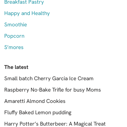
Breakfast Pastry
Happy and Healthy
Smoothie
Popcorn
S’mores
The latest
Small batch Cherry Garcia Ice Cream
Raspberry No-Bake Trifle for busy Moms
Amaretti Almond Cookies
Fluffy Baked Lemon pudding
Harry Potter’s Butterbeer: A Magical Treat