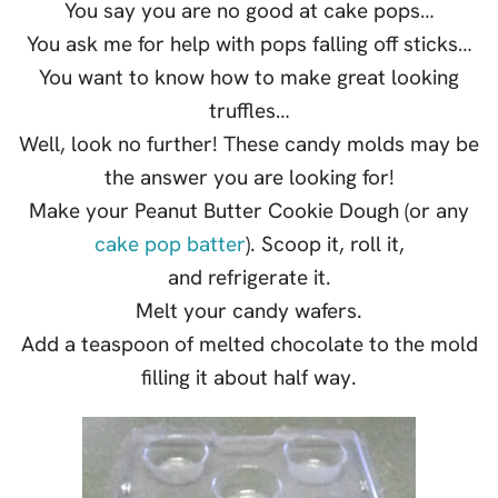
You say you are no good at cake pops…
You ask me for help with pops falling off sticks…
You want to know how to make great looking
truffles…
Well, look no further! These candy molds may be
the answer you are looking for!
Make your Peanut Butter Cookie Dough (or any
cake pop batter
). Scoop it, roll it,
and refrigerate it.
Melt your candy wafers.
Add a teaspoon of melted chocolate to the mold
filling it about half way.