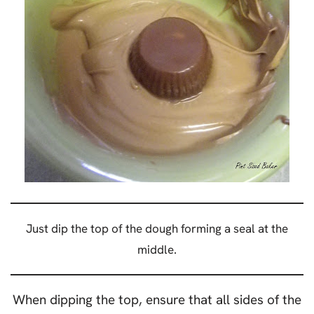
Just dip the top of the dough forming a seal at the
middle.
When dipping the top, ensure that all sides of the