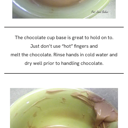
The chocolate cup base is great to hold on to.
Just don’t use “hot” fingers and
melt the chocolate. Rinse hands in cold water and
dry well prior to handling chocolate.