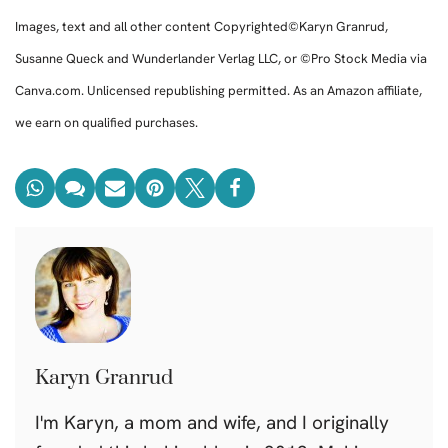
Images, text and all other content Copyrighted©Karyn Granrud,
Susanne Queck and Wunderlander Verlag LLC, or ©Pro Stock Media via
Canva.com. Unlicensed republishing permitted. As an Amazon affiliate,
we earn on qualified purchases.
Karyn Granrud
I'm Karyn, a mom and wife, and I originally