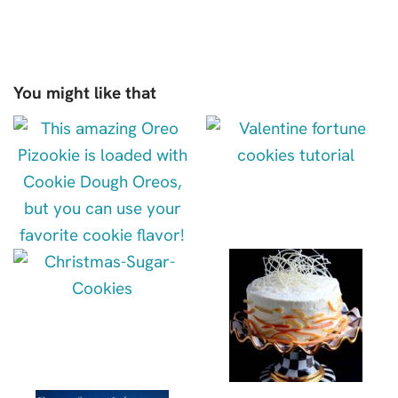
You might like that