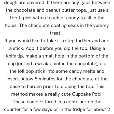
dough are covered. If there are any gaps between
the chocolate and peanut butter tops, just use a
tooth pick with a touch of candy to fill in the
holes. The chocolate coating seals in the yummy
treat .
If you would like to take it a step farther and add
a stick. Add it before you dip the top. Using a
knife tip, make a small hole in the bottom of the
cup (or find a weak point in the chocolate), dip
the lollipop stick into some candy melts and
insert. Allow 5 minutes for the chocolate at the
base to harden prior to dipping the top. This
method makes a really cute Cupcake Pop!
These can be stored in a container on the
counter for a few days or in the fridge for about 2