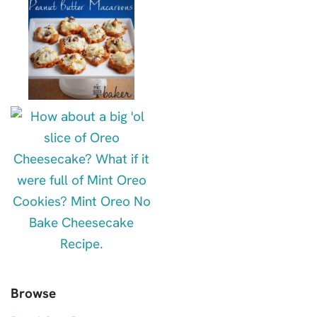
Browse