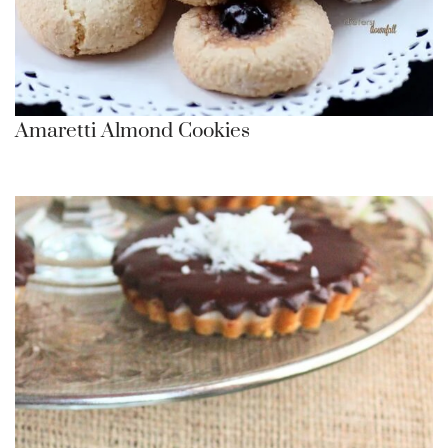
Amaretti Almond Cookies