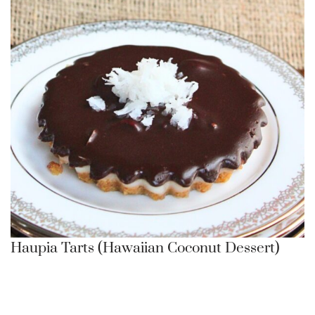
Haupia Tarts (Hawaiian Coconut Dessert)