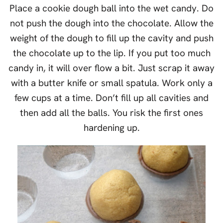
Place a cookie dough ball into the wet candy. Do
not push the dough into the chocolate. Allow the
weight of the dough to fill up the cavity and push
the chocolate up to the lip. If you put too much
candy in, it will over flow a bit. Just scrap it away
with a butter knife or small spatula. Work only a
few cups at a time. Don’t fill up all cavities and
then add all the balls. You risk the first ones
hardening up.