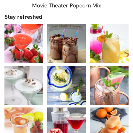
Movie Theater Popcorn Mix
Stay refreshed