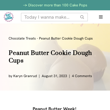
-> Discover more than 100 Cake Pops
Skip
to
content
Chocolate Treats
-
Peanut Butter Cookie Dough Cups
Peanut Butter Cookie Dough
Cups
by
Karyn Granrud
August 31, 2023
4 Comments
Peanut Butter Week!