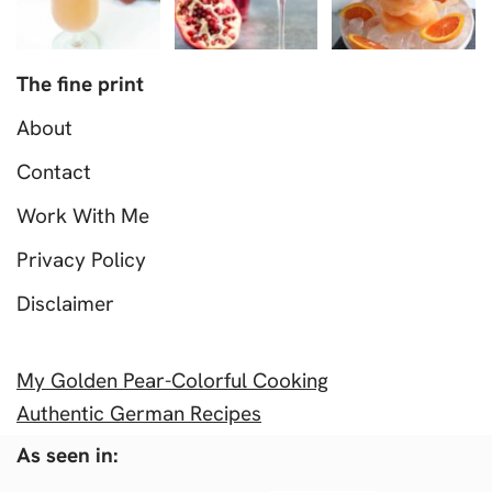
The fine print
About
Contact
Work With Me
Privacy Policy
Disclaimer
My Golden Pear-Colorful Cooking
Authentic German Recipes
As seen in: