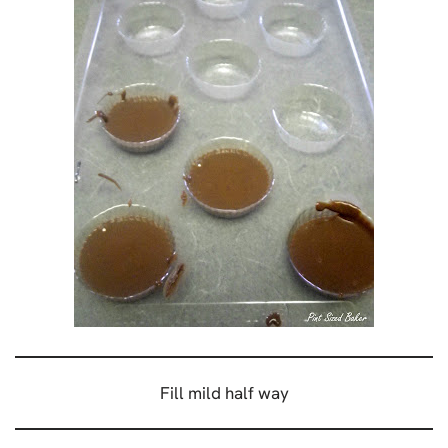
Fill mild half way