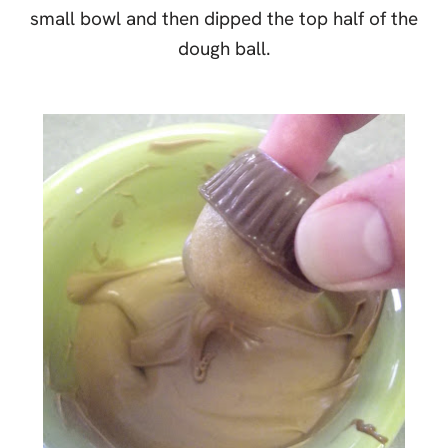
small bowl and then dipped the top half of the
dough ball.