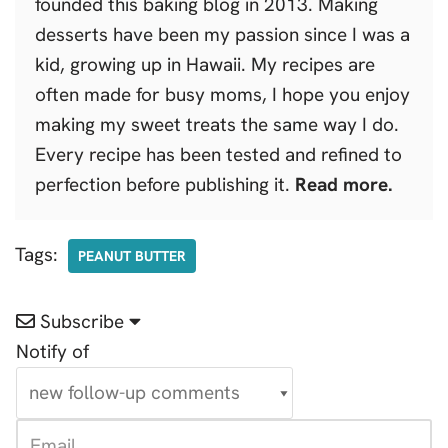
founded this baking blog in 2013. Making
desserts have been my passion since I was a
kid, growing up in Hawaii. My recipes are
often made for busy moms, I hope you enjoy
making my sweet treats the same way I do.
Every recipe has been tested and refined to
perfection before publishing it.
Read more.
Tags:
PEANUT BUTTER
Subscribe
Notify of