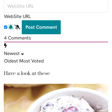
WebSite URL
4
Comments
Newest
Oldest
Most Voted
Have a look at these