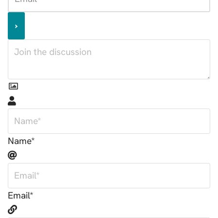
Name*
Email*