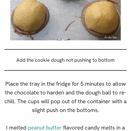
Add the cookie dough not pushing to bottom
Place the tray in the fridge for 5 minutes to allow
the chocolate to harden and the dough ball to re-
chill. The cups will pop out of the container with a
slight push on the bottoms.
I melted
peanut butter
flavored candy melts in a