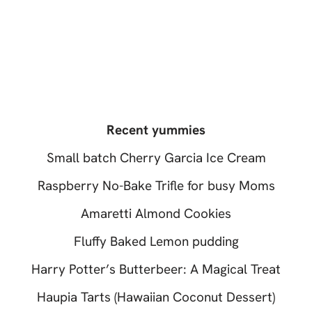
Recent yummies
Small batch Cherry Garcia Ice Cream
Raspberry No-Bake Trifle for busy Moms
Amaretti Almond Cookies
Fluffy Baked Lemon pudding
Harry Potter’s Butterbeer: A Magical Treat
Haupia Tarts (Hawaiian Coconut Dessert)