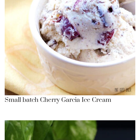
Small batch Cherry Garcia Ice Cream