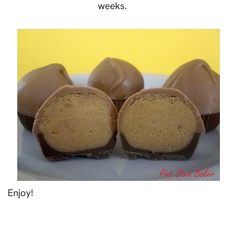
weeks.
Enjoy!