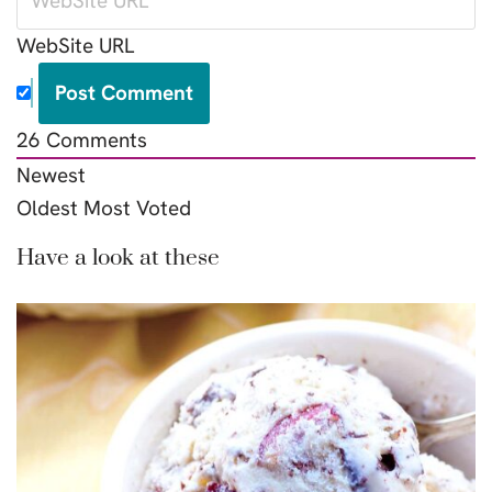
WebSite URL
26
Comments
Newest
Oldest
Most Voted
Have a look at these