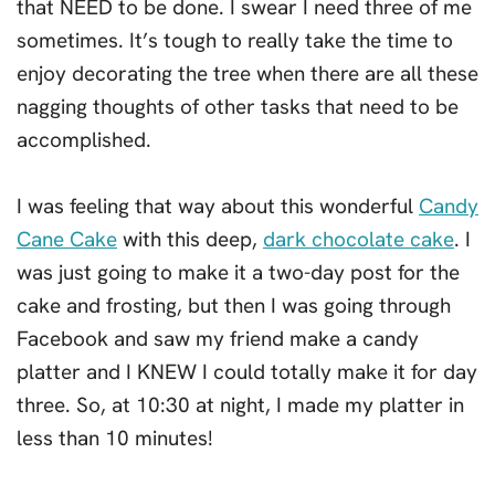
that NEED to be done. I swear I need three of me
sometimes. It’s tough to really take the time to
enjoy decorating the tree when there are all these
nagging thoughts of other tasks that need to be
accomplished.
I was feeling that way about this wonderful
Candy
Cane Cake
with this deep,
dark chocolate cake
. I
was just going to make it a two-day post for the
cake and frosting, but then I was going through
Facebook and saw my friend make a candy
platter and I KNEW I could totally make it for day
three. So, at 10:30 at night, I made my platter in
less than 10 minutes!