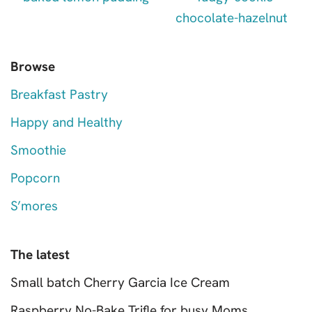
Browse
Breakfast Pastry
Happy and Healthy
Smoothie
Popcorn
S’mores
The latest
Small batch Cherry Garcia Ice Cream
Raspberry No-Bake Trifle for busy Moms