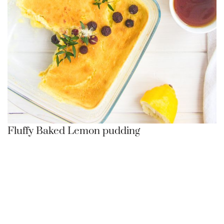
Fluffy Baked Lemon pudding