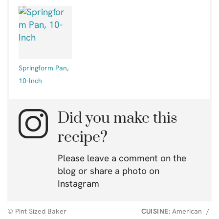
Springform Pan,
10-Inch
Did you make this
recipe?
Please leave a comment on the
blog or share a photo on
Instagram
© Pint Sized Baker
CUISINE:
American
/