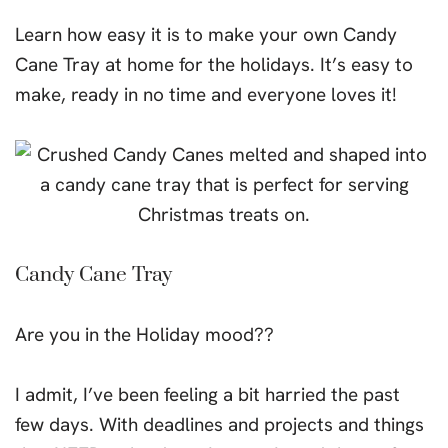
Learn how easy it is to make your own Candy
Cane Tray at home for the holidays. It’s easy to
make, ready in no time and everyone loves it!
Candy Cane Tray
Are you in the Holiday mood??
I admit, I’ve been feeling a bit harried the past
few days. With deadlines and projects and things