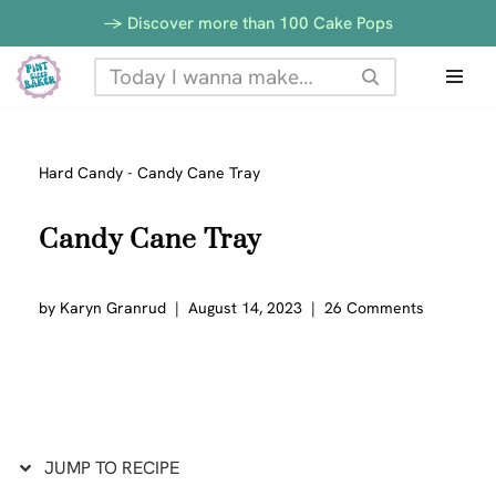
Skip
-> Discover more than 100 Cake Pops
to
Skip
Recipe
to
content
Hard Candy
-
Candy Cane Tray
Candy Cane Tray
by
Karyn Granrud
August 14, 2023
26 Comments
JUMP TO RECIPE