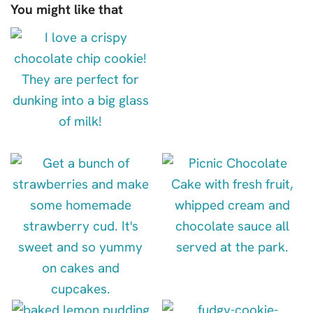
You might like that