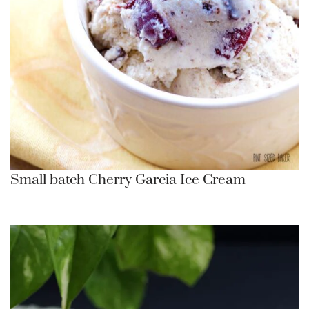
Small batch Cherry Garcia Ice Cream