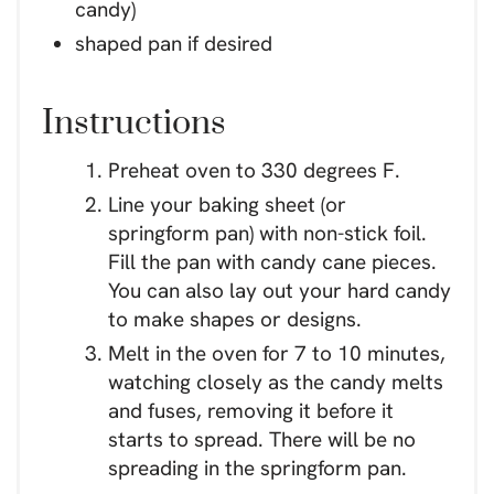
candy)
shaped pan if desired
Instructions
Preheat oven to 330 degrees F.
Line your baking sheet (or
springform pan) with non-stick foil.
Fill the pan with candy cane pieces.
You can also lay out your hard candy
to make shapes or designs.
Melt in the oven for 7 to 10 minutes,
watching closely as the candy melts
and fuses, removing it before it
starts to spread. There will be no
spreading in the springform pan.