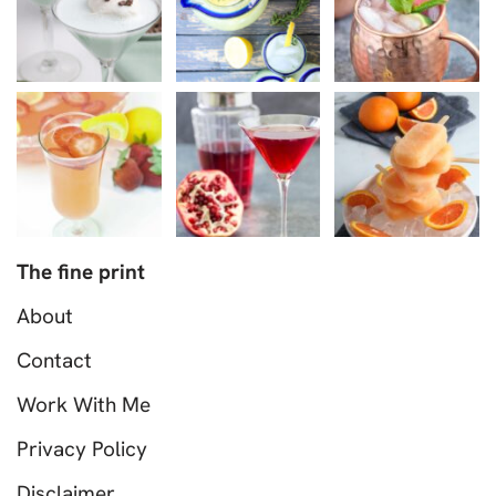
The fine print
About
Contact
Work With Me
Privacy Policy
Disclaimer