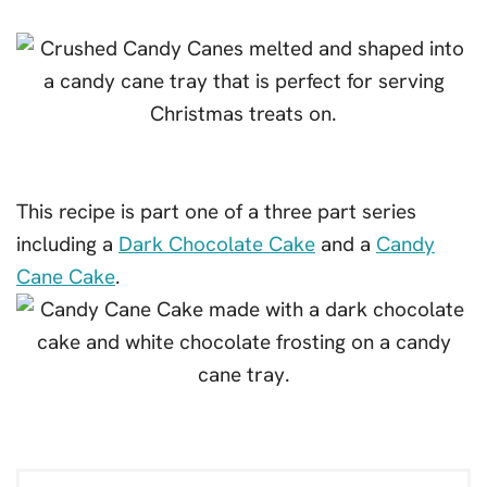
This recipe is part one of a three part series
including a
Dark Chocolate Cake
and a
Candy
Cane Cake
.