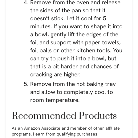
Remove from the oven and release
the sides of the pan so that it
doesn’t stick. Let it cool for 5
minutes. If you want to shape it into
a bowl, gently lift the edges of the
foil and support with paper towels,
foil balls or other kitchen tools. You
can try to push it into a bowl, but
that is a bit harder and chances of
cracking are higher.
Remove from the hot baking tray
and allow to completely cool to
room temperature.
Recommended Products
As an Amazon Associate and member of other affiliate
programs, I earn from qualifying purchases.