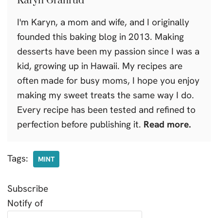
Karyn Granrud
I'm Karyn, a mom and wife, and I originally
founded this baking blog in 2013. Making
desserts have been my passion since I was a
kid, growing up in Hawaii. My recipes are
often made for busy moms, I hope you enjoy
making my sweet treats the same way I do.
Every recipe has been tested and refined to
perfection before publishing it.
Read more.
Tags:
MINT
Subscribe
Notify of