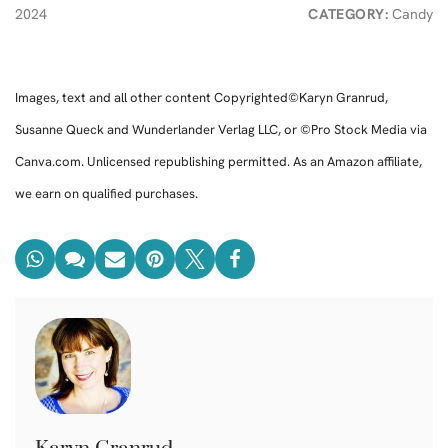
2024
CATEGORY:
Candy
Images, text and all other content Copyrighted©Karyn Granrud,
Susanne Queck and Wunderlander Verlag LLC, or ©Pro Stock Media via
Canva.com. Unlicensed republishing permitted. As an Amazon affiliate,
we earn on qualified purchases.