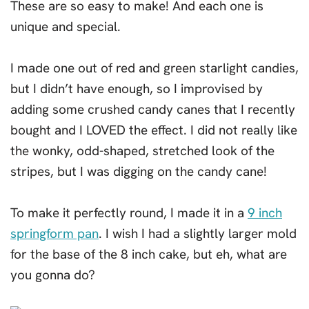
These are so easy to make! And each one is
unique and special.
I made one out of red and green starlight candies,
but I didn’t have enough, so I improvised by
adding some crushed candy canes that I recently
bought and I LOVED the effect. I did not really like
the wonky, odd-shaped, stretched look of the
stripes, but I was digging on the candy cane!
To make it perfectly round, I made it in a
9 inch
springform pan
. I wish I had a slightly larger mold
for the base of the 8 inch cake, but eh, what are
you gonna do?