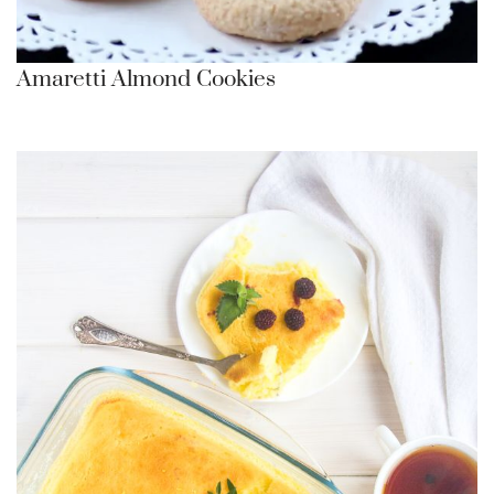
Amaretti Almond Cookies