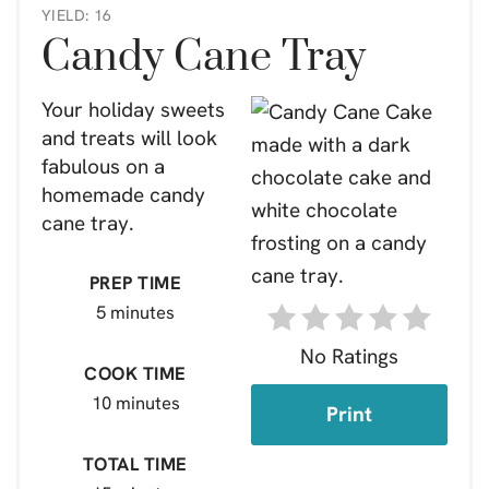
YIELD: 16
Candy Cane Tray
Your holiday sweets
and treats will look
fabulous on a
homemade candy
cane tray.
PREP TIME
5 minutes
No Ratings
COOK TIME
10 minutes
Print
TOTAL TIME