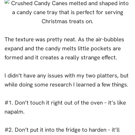
The texture was pretty neat. As the air-bubbles
expand and the candy melts little pockets are
formed and it creates a really strange effect.
I didn’t have any issues with my two platters, but
while doing some research I learned a few things.
#1. Don’t touch it right out of the oven – it’s like
napalm.
#2. Don’t put it into the fridge to harden – it’ll