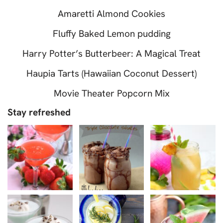
Amaretti Almond Cookies
Fluffy Baked Lemon pudding
Harry Potter’s Butterbeer: A Magical Treat
Haupia Tarts (Hawaiian Coconut Dessert)
Movie Theater Popcorn Mix
Stay refreshed