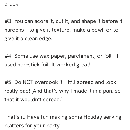
crack.
#3. You can score it, cut it, and shape it before it
hardens – to give it texture, make a bowl, or to
give it a clean edge.
#4. Some use wax paper, parchment, or foil – I
used non-stick foil. It worked great!
#5. Do NOT overcook it – it’ll spread and look
really bad! (And that’s why I made it in a pan, so
that it wouldn’t spread.)
That’s it. Have fun making some Holiday serving
platters for your party.