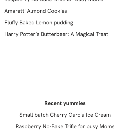
Amaretti Almond Cookies
Fluffy Baked Lemon pudding
Harry Potter’s Butterbeer: A Magical Treat
Recent yummies
Small batch Cherry Garcia Ice Cream
Raspberry No-Bake Trifle for busy Moms