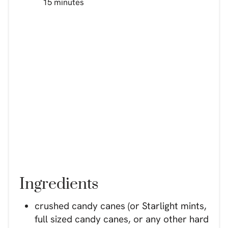
15 minutes
Ingredients
crushed candy canes (or Starlight mints,
full sized candy canes, or any other hard