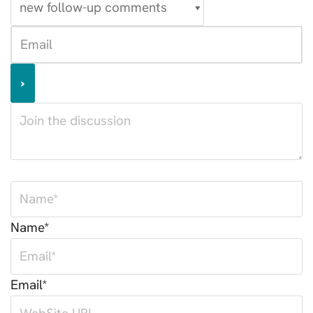
Name*
Email*