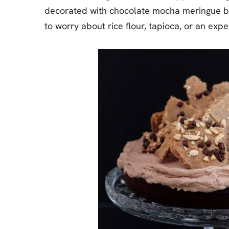
decorated with chocolate mocha meringue bark
to worry about rice flour, tapioca, or an expe