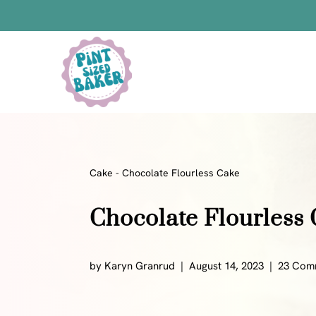
Skip
to
Skip
Recipe
to
content
Bars
Bread Recipes
Cake Pops
Candy
Cake
-
Chocolate Flourless Cake
Chocolate
Chocolate Flourless
Cookies
Donuts
Cake
by
Karyn Granrud
August 14, 2023
23 Com
Brownies
Bundt Cakes