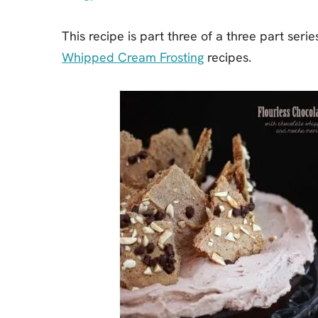
This recipe is part three of a three part seri
Whipped Cream Frosting
recipes.