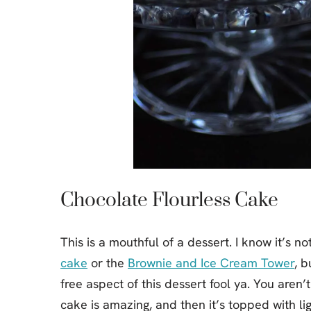
Chocolate Flourless Cake
This is a mouthful of a dessert. I know it’s 
cake
or the
Brownie and Ice Cream Tower
, b
free aspect of this dessert fool ya. You aren’
cake is amazing, and then it’s topped with 