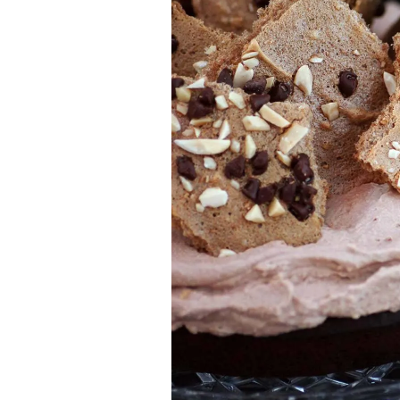
Jell-o
S’mores
Drinks
Smoothie
Frosting