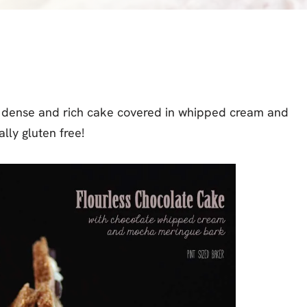
s a dense and rich cake covered in whipped cream and
lly gluten free!