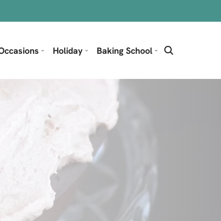
Occasions
Holiday
Baking School