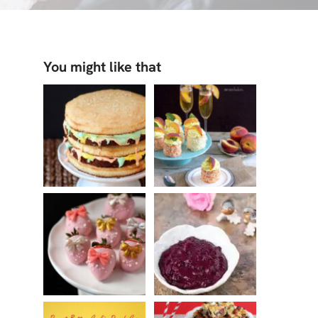
You might like that