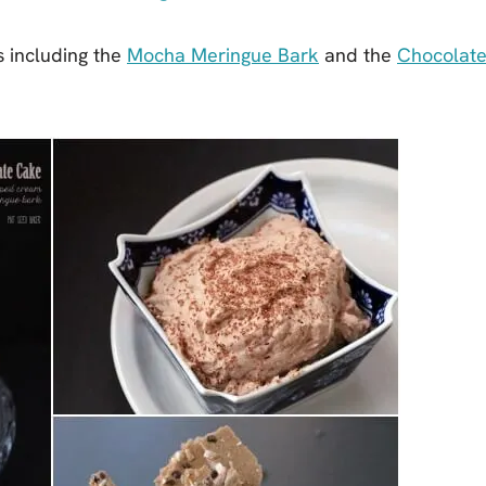
es including the
Mocha Meringue Bark
and the
Chocolat