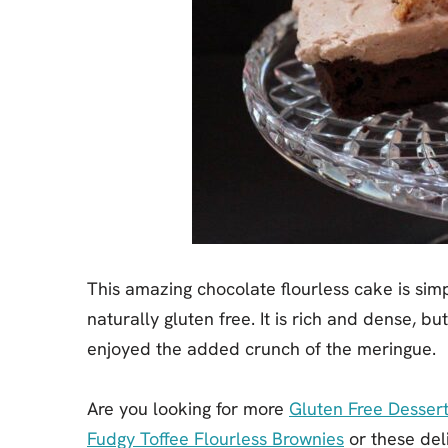
This amazing chocolate flourless cake is simpl
naturally gluten free. It is rich and dense, bu
enjoyed the added crunch of the meringue.
Are you looking for more
Gluten Free Dessert
Fudgy Toffee Flourless Brownies
or these del