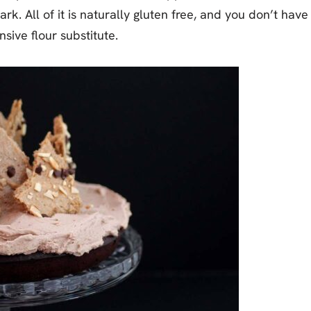
. All of it is naturally gluten free, and you don’t have
nsive flour substitute.