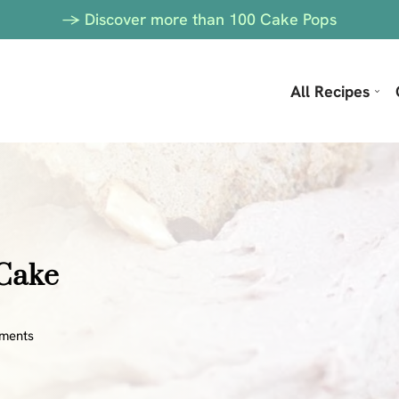
-> Discover more than 100 Cake Pops
All Recipes
 Cake
ments