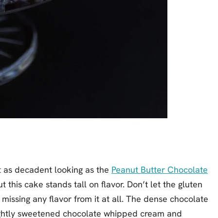
not as decadent looking as the
Peanut Butter Chocolate
ut this cake stands tall on flavor. Don’t let the gluten
t missing any flavor from it at all. The dense chocolate
lightly sweetened chocolate whipped cream and