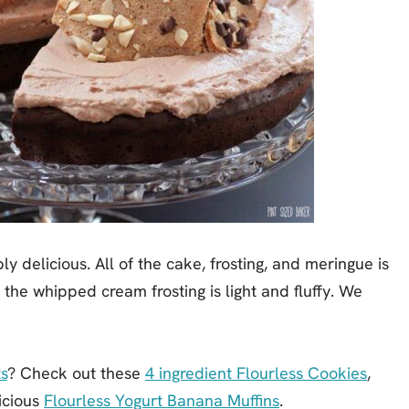
y delicious. All of the cake, frosting, and meringue is
t the whipped cream frosting is light and fluffy. We
s
? Check out these
4 ingredient Flourless Cookies
,
icious
Flourless Yogurt Banana Muffins
.