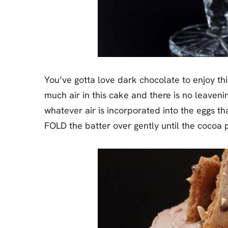
You’ve gotta love dark chocolate to enjoy this
much air in this cake and there is no leaveni
whatever air is incorporated into the eggs tha
FOLD the batter over gently until the cocoa 