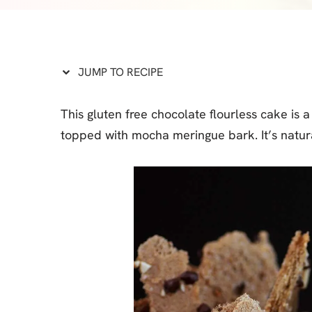
Cheesecake
Layer Cakes
Cupcakes
JUMP TO RECIPE
Muffins
This gluten free chocolate flourless cake i
Desserts
topped with mocha meringue bark. It’s natura
Marshmallows
Pastry
Pie
Popcorn
Pudding
Truffles
Frozen Treats
Milkshakes