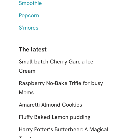
Smoothie
Popcorn
S’mores
The latest
Small batch Cherry Garcia Ice
Cream
Raspberry No-Bake Trifle for busy
Moms
Amaretti Almond Cookies
Fluffy Baked Lemon pudding
Harry Potter’s Butterbeer: A Magical