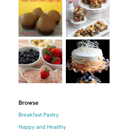
Browse
Breakfast Pastry
Happy and Healthy