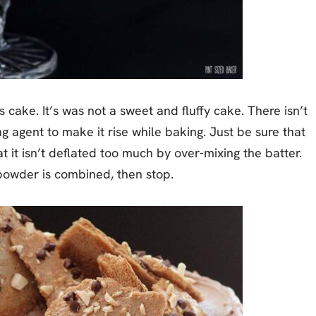
 cake. It’s was not a sweet and fluffy cake. There isn’t
ng agent to make it rise while baking. Just be sure that
t it isn’t deflated too much by over-mixing the batter.
powder is combined, then stop.