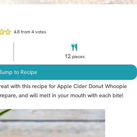
4.8
from
4
votes
12
pieces
ump to Recipe
 treat with this recipe for Apple Cider Donut Whoopie
prepare, and will melt in your mouth with each bite!