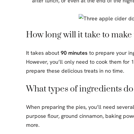
after lunch, or even at the end of the nigh
How long will it take to mak
It takes about
90 minutes
to prepare your in
However, you’ll only need to cook them for 15
prepare these delicious treats in no time.
What types of ingredients do
When preparing the pies, you’ll need several 
purpose flour, ground cinnamon, baking pow
more.