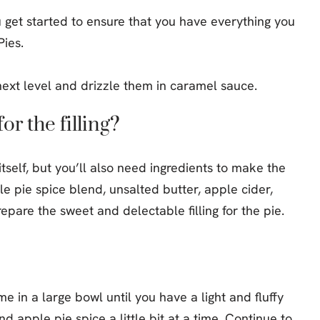
u get started to ensure that you have everything you
ies.
or the filling?
tself, but you’ll also need ingredients to make the
ple pie spice blend, unsalted butter, apple cider,
pare the sweet and delectable filling for the pie.
 in a large bowl until you have a light and fluffy
 apple pie spice a little bit at a time. Continue to