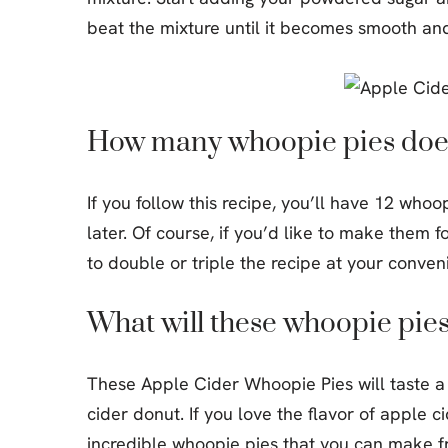
beat the mixture until it becomes smooth an
How many whoopie pies does
If you follow this recipe, you’ll have 12 who
later. Of course, if you’d like to make them 
to double or triple the recipe at your conven
What will these whoopie pies 
These Apple Cider Whoopie Pies will taste a 
cider donut. If you love the flavor of apple c
incredible whoopie pies that you can make f