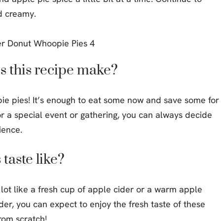
d creamy.
 this recipe make?
opie pies! It’s enough to eat some now and save some for
for a special event or gathering, you can always decide
ience.
taste like?
lot like a fresh cup of apple cider or a warm apple
ider, you can expect to enjoy the fresh taste of these
rom scratch!