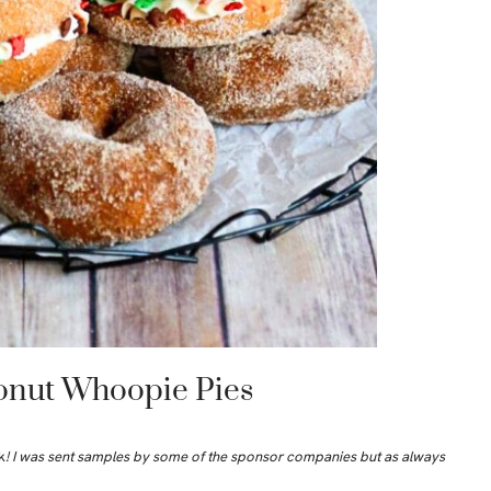
onut Whoopie Pies
k
! I was sent samples by some of the sponsor companies but as always