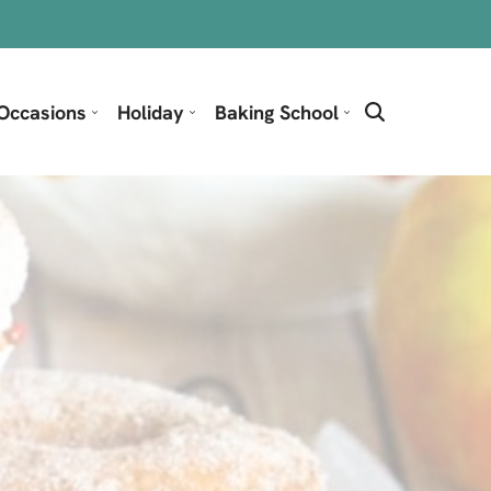
Occasions
Holiday
Baking School