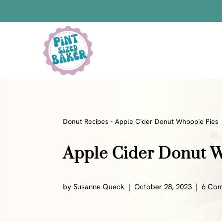
Skip
to
content
Bars
Bread Recipes
Cake Pops
Candy
Donut Recipes
-
Apple Cider Donut Whoopie Pies
Chocolate
Apple Cider Donut 
Cookies
Donuts
Cake
by
Susanne Queck
October 28, 2023
6 Co
Brownies
Bundt Cakes