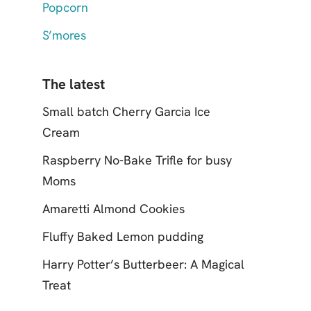
Popcorn
S’mores
The latest
Small batch Cherry Garcia Ice
Cream
Raspberry No-Bake Trifle for busy
Moms
Amaretti Almond Cookies
Fluffy Baked Lemon pudding
Harry Potter’s Butterbeer: A Magical
Treat