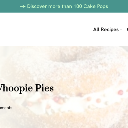
-> Discover more than 100 Cake Pops
All Recipes
Whoopie Pies
mments