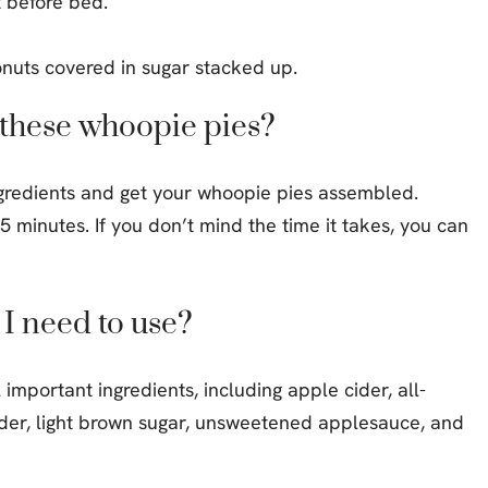
t before bed.
e these whoopie pies?
gredients and get your whoopie pies assembled.
 minutes. If you don’t mind the time it takes, you can
 I need to use?
important ingredients, including apple cider, all-
der, light brown sugar, unsweetened applesauce, and