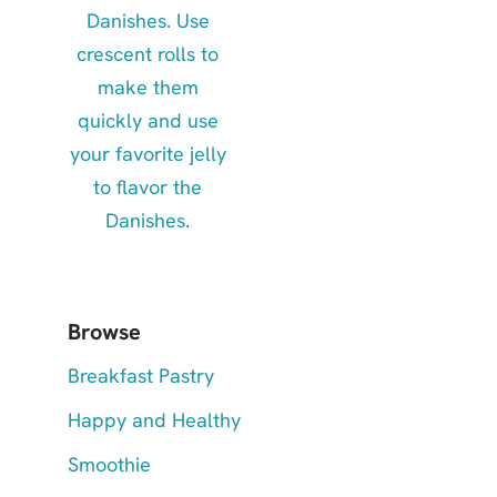
Browse
Breakfast Pastry
Happy and Healthy
Smoothie