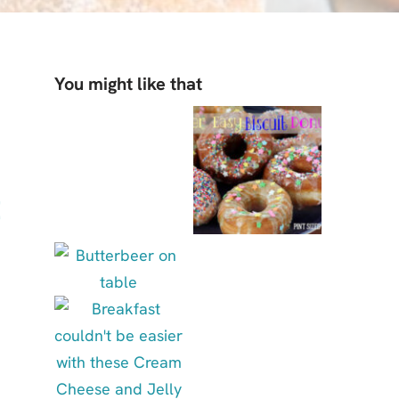
You might like that