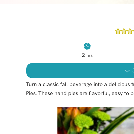
Cheesecake
Layer Cakes
Cupcakes
Muffins
Desserts
2
hrs
Marshmallows
Pastry
J
Pie
Turn a classic fall beverage into a delicious
Popcorn
Pies. These hand pies are flavorful, easy to 
Pudding
Truffles
Frozen Treats
Milkshakes