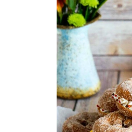
Jell-o
S’mores
Drinks
Smoothie
Frosting