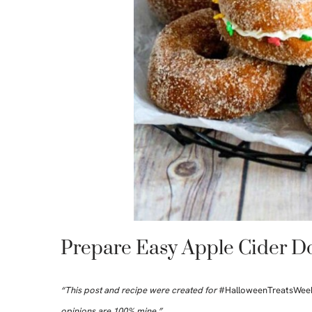
Prepare Easy Apple Cider D
“This post and recipe were created for
#HalloweenTreatsWee
opinions are 100% mine.”