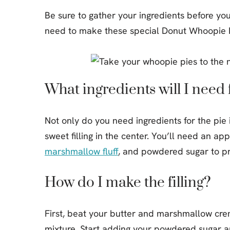
Be sure to gather your ingredients before yo
need to make these special Donut Whoopie P
What ingredients will I need f
Not only do you need ingredients for the pie i
sweet filling in the center. You’ll need an ap
marshmallow fluff
, and powdered sugar to pre
How do I make the filling?
First, beat your butter and marshmallow creme
mixture. Start adding your powdered sugar and