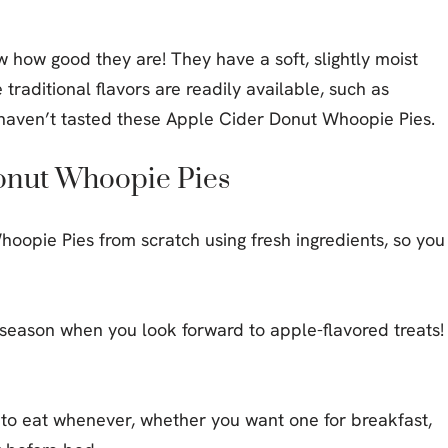
w how good they are! They have a soft, slightly moist
traditional flavors are readily available, such as
aven’t tasted these Apple Cider Donut Whoopie Pies.
Donut Whoopie Pies
oopie Pies from scratch using fresh ingredients, so you
l season when you look forward to apple-flavored treats!
to eat whenever, whether you want one for breakfast,