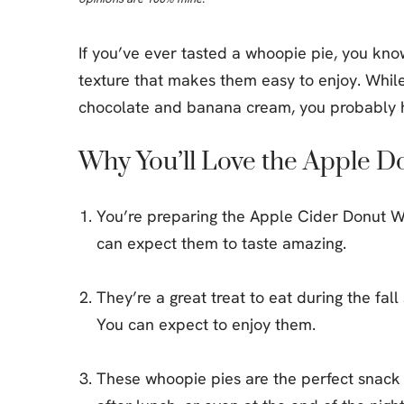
If you’ve ever tasted a whoopie pie, you kno
texture that makes them easy to enjoy. While 
chocolate and banana cream, you probably h
Why You’ll Love the Apple 
You’re preparing the Apple Cider Donut Wh
can expect them to taste amazing.
They’re a great treat to eat during the fal
You can expect to enjoy them.
These whoopie pies are the perfect snack 