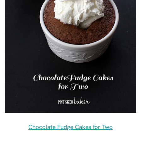
Chocolate Fudge Cakes for Two