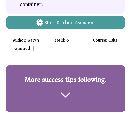
container.
Start Kitchen Assistent
Author:
Karyn
Yield:
6
Course:
Cake
Granrud
More success tips following.