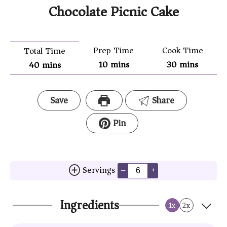
Chocolate Picnic Cake
Prep Time
Cook Time
Total Time
10
mins
30
mins
40
mins
Save
Share
Pin
Servings
–
+
Ingredients
1x
2x