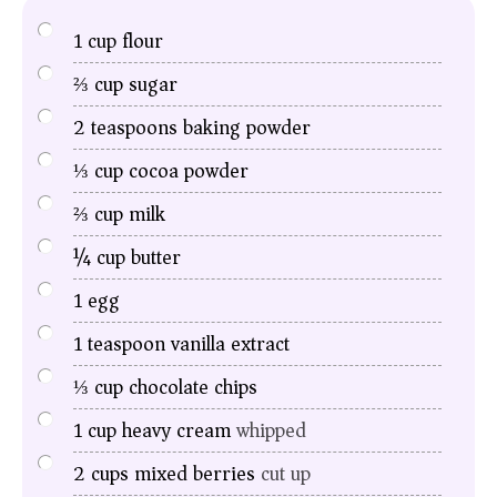
1
cup
flour
⅔
cup
sugar
2
teaspoons
baking powder
⅓
cup
cocoa powder
⅔
cup
milk
¼
cup
butter
1
egg
1
teaspoon
vanilla extract
⅓
cup
chocolate chips
1
cup
heavy cream
whipped
2
cups
mixed berries
cut up