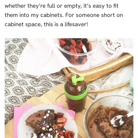
whether they’re full or empty, it’s easy to fit
them into my cabinets. For someone short on
cabinet space, this is a lifesaver!