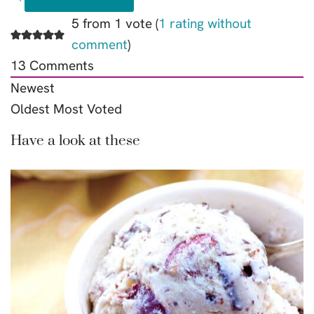
5 from 1 vote (
1 rating without
comment
)
13
Comments
Newest
Oldest
Most Voted
Have a look at these