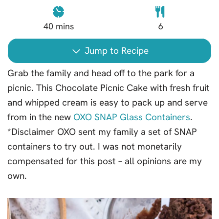
40
mins
6
Jump to Recipe
Grab the family and head off to the park for a
picnic. This Chocolate Picnic Cake with fresh fruit
and whipped cream is easy to pack up and serve
from in the new
OXO SNAP Glass Containers
.
*Disclaimer OXO sent my family a set of SNAP
containers to try out. I was not monetarily
compensated for this post – all opinions are my
own.