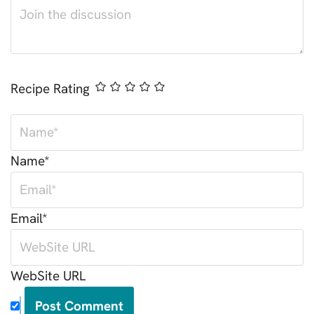
Recipe Rating
Name*
Email*
WebSite URL