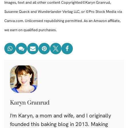
Images, text and all other content Copyrighted©Karyn Granrud,
Susanne Queck and Wunderlander Verlag LLC, or ©Pro Stock Media via
Canva.com. Unlicensed republishing permitted. As an Amazon affiliate,
we earn on qualified purchases.
Karyn Granrud
I'm Karyn, a mom and wife, and I originally
founded this baking blog in 2013. Making