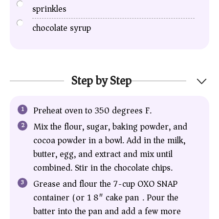
sprinkles
chocolate syrup
Step by Step
Preheat oven to 350 degrees F.
Mix the flour, sugar, baking powder, and
cocoa powder in a bowl. Add in the milk,
butter, egg, and extract and mix until
combined. Stir in the chocolate chips.
Grease and flour the 7-cup OXO SNAP
container (or 1 8″ cake pan). Pour the
batter into the pan and add a few more