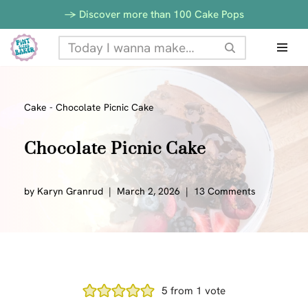
-> Discover more than 100 Cake Pops
Skip
to
content
Cake
-
Chocolate Picnic Cake
Chocolate Picnic Cake
by
Karyn Granrud
March 2, 2026
13 Comments
5
from 1 vote