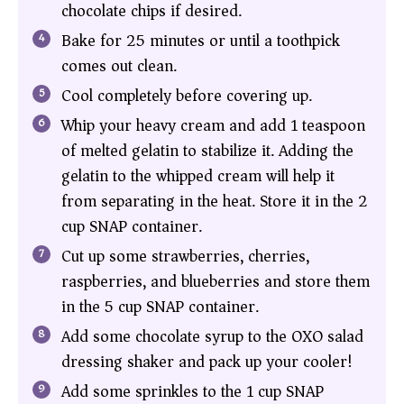
chocolate chips if desired.
Bake for 25 minutes or until a toothpick
comes out clean.
Cool completely before covering up.
Whip your heavy cream and add 1 teaspoon
of melted gelatin to stabilize it. Adding the
gelatin to the whipped cream will help it
from separating in the heat. Store it in the 2
cup SNAP container.
Cut up some strawberries, cherries,
raspberries, and blueberries and store them
in the 5 cup SNAP container.
Add some chocolate syrup to the OXO salad
dressing shaker and pack up your cooler!
Add some sprinkles to the 1 cup SNAP