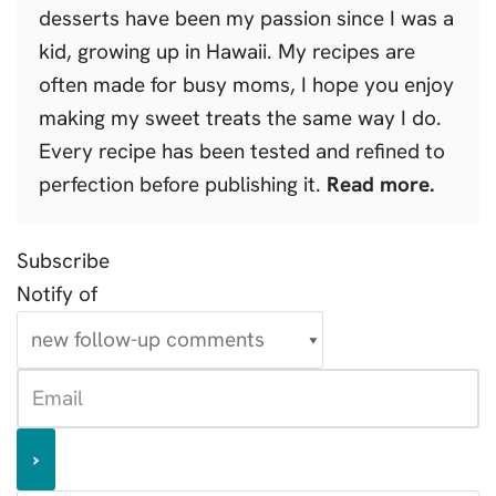
desserts have been my passion since I was a
kid, growing up in Hawaii. My recipes are
often made for busy moms, I hope you enjoy
making my sweet treats the same way I do.
Every recipe has been tested and refined to
perfection before publishing it.
Read more.
Subscribe
Notify of