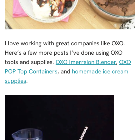
I love working with great companies like OXO.
Here’s a few more posts I’ve done using OXO
tools and supplies.
OXO Imerrsion Blender
,
OXO
POP Top Containers
, and
homemade ice cream
supplies
.