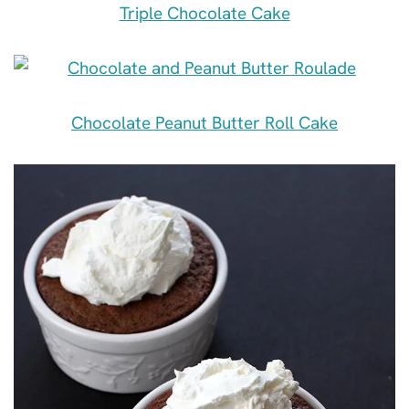
Triple Chocolate Cake
Chocolate Peanut Butter Roll Cake