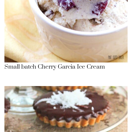
Small batch Cherry Garcia Ice Cream