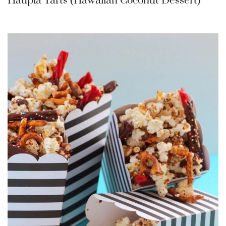
Haupia Tarts (Hawaiian Coconut Dessert)