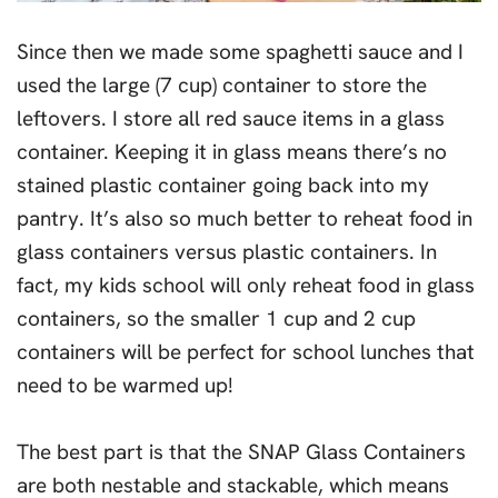
Since then we made some spaghetti sauce and I
used the large (7 cup) container to store the
leftovers. I store all red sauce items in a glass
container. Keeping it in glass means there’s no
stained plastic container going back into my
pantry. It’s also so much better to reheat food in
glass containers versus plastic containers. In
fact, my kids school will only reheat food in glass
containers, so the smaller 1 cup and 2 cup
containers will be perfect for school lunches that
need to be warmed up!
The best part is that the SNAP Glass Containers
are both nestable and stackable, which means