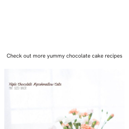
Check out more yummy chocolate cake recipes