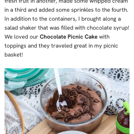
fresh fruit in another, made some whipped cream
in a third and added some sprinkles to the fourth.
In addition to the containers, I brought along a
salad shaker that was filled with chocolate syrup!
We loved our
Chocolate Picnic Cake
with
toppings and they traveled great in my picnic
basket!