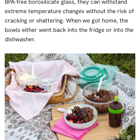
BPA-free borosilicate glass, they can withstand
extreme temperature changes without the risk of
cracking or shattering. When we got home, the
bowls either went back into the fridge or into the
dishwasher.