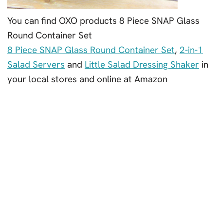
You can find OXO products 8 Piece SNAP Glass
Round Container Set
8 Piece SNAP Glass Round Container Set
,
2-in-1
Salad Servers
and
Little Salad Dressing Shaker
in
your local stores and online at Amazon