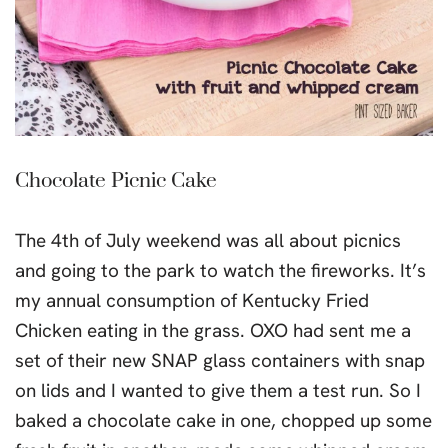
Chocolate Picnic Cake
The 4th of July weekend was all about picnics
and going to the park to watch the fireworks. It’s
my annual consumption of Kentucky Fried
Chicken eating in the grass. OXO had sent me a
set of their new SNAP glass containers with snap
on lids and I wanted to give them a test run. So I
baked a chocolate cake in one, chopped up some