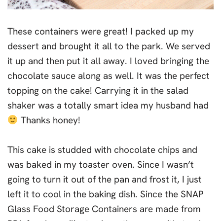
These containers were great! I packed up my
dessert and brought it all to the park. We served
it up and then put it all away. I loved bringing the
chocolate sauce along as well. It was the perfect
topping on the cake! Carrying it in the salad
shaker was a totally smart idea my husband had
Thanks honey!
This cake is studded with chocolate chips and
was baked in my toaster oven. Since I wasn’t
going to turn it out of the pan and frost it, I just
left it to cool in the baking dish. Since the SNAP
Glass Food Storage Containers are made from