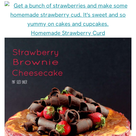
Homemade Strawberry Curd