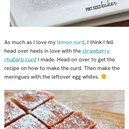
As much as I love my
lemon curd
, I think I fell
head over heels in love with the
strawberry
rhubarb curd
I made. Head on over to get the
recipe on how to make the curd. Then make the
meringues with the leftover egg whites.