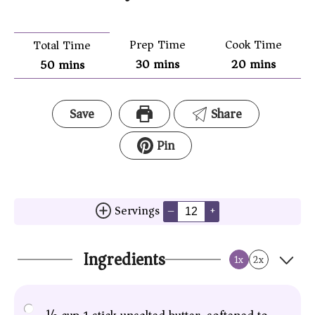
Prep Time
Cook Time
Total Time
30
mins
20
mins
50
mins
Save
Share
Pin
Servings
–
+
Ingredients
1x
2x