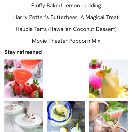
Fluffy Baked Lemon pudding
Harry Potter’s Butterbeer: A Magical Treat
Haupia Tarts (Hawaiian Coconut Dessert)
Movie Theater Popcorn Mix
Stay refreshed