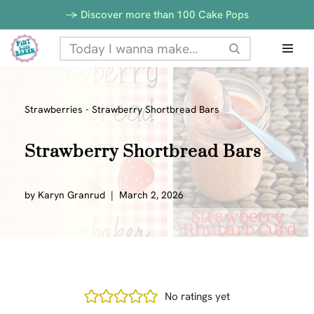
-> Discover more than 100 Cake Pops
Skip
to
content
Strawberries
-
Strawberry Shortbread Bars
Strawberry Shortbread Bars
by
Karyn Granrud
March 2, 2026
No ratings yet