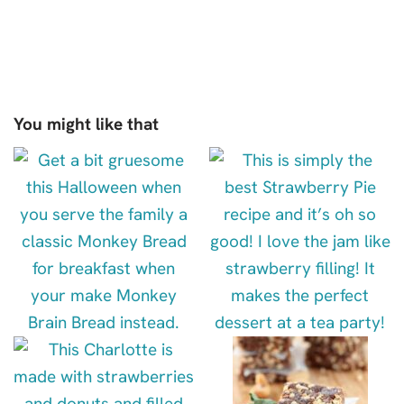
You might like that