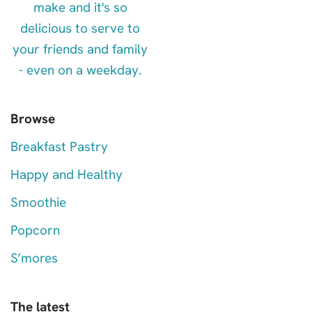
Browse
Breakfast Pastry
Happy and Healthy
Smoothie
Popcorn
S’mores
The latest