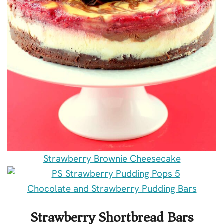
Strawberry Brownie Cheesecake
Chocolate and Strawberry Pudding Bars
Strawberry Shortbread Bars