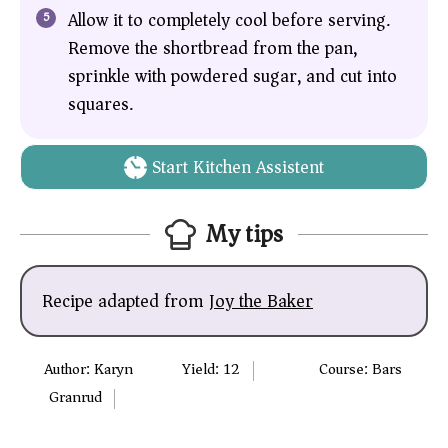
Allow it to completely cool before serving.
Remove the shortbread from the pan,
sprinkle with powdered sugar, and cut into
squares.
Start Kitchen Assistent
My tips
Recipe adapted from
Joy the Baker
Author:
Karyn
Yield:
12
Course:
Bars
Granrud