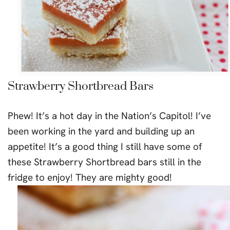
Strawberry Shortbread Bars
Phew! It’s a hot day in the Nation’s Capitol! I’ve
been working in the yard and building up an
appetite! It’s a good thing I still have some of
these Strawberry Shortbread bars still in the
fridge to enjoy! They are mighty good!