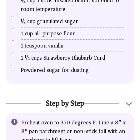
½
cup
1 stick unsalted butter, softened to
room temperature
½
cup
granulated sugar
1
cup
all-purpose flour
1
teaspoon
vanilla
1 ½
cups
Strawberry Rhubarb Curd
Powdered sugar for dusting
Step by Step
Preheat oven to 350 degrees F. Line a 8″ x
8″ pan parchment or non-stick foil with an