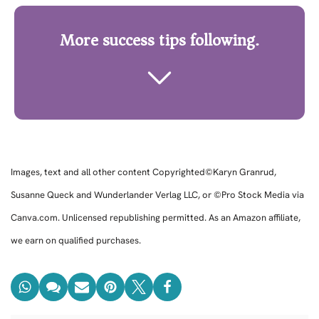
More success tips following.
Images, text and all other content Copyrighted©Karyn Granrud,
Susanne Queck and Wunderlander Verlag LLC, or ©Pro Stock Media via
Canva.com. Unlicensed republishing permitted. As an Amazon affiliate,
we earn on qualified purchases.