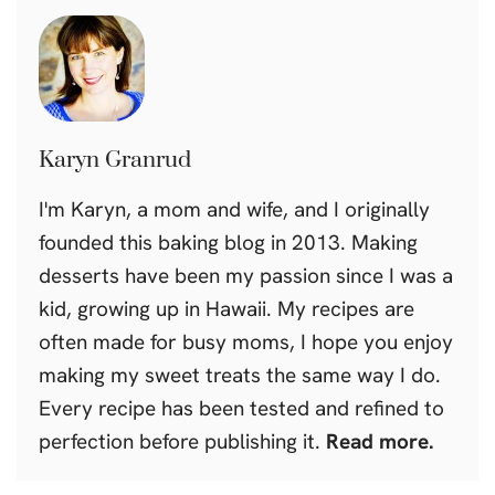
Karyn Granrud
I'm Karyn, a mom and wife, and I originally
founded this baking blog in 2013. Making
desserts have been my passion since I was a
kid, growing up in Hawaii. My recipes are
often made for busy moms, I hope you enjoy
making my sweet treats the same way I do.
Every recipe has been tested and refined to
perfection before publishing it.
Read more.