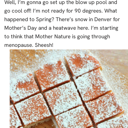
Well, I’m gonna go set up the blow up pool and
go cool off! I’m not ready for 90 degrees. What
happened to Spring? There’s snow in Denver for
Mother’s Day and a heatwave here. I’m starting
to think that Mother Nature is going through
menopause. Sheesh!