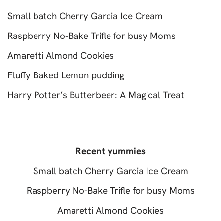
Small batch Cherry Garcia Ice Cream
Raspberry No-Bake Trifle for busy Moms
Amaretti Almond Cookies
Fluffy Baked Lemon pudding
Harry Potter’s Butterbeer: A Magical Treat
Recent yummies
Small batch Cherry Garcia Ice Cream
Raspberry No-Bake Trifle for busy Moms
Amaretti Almond Cookies