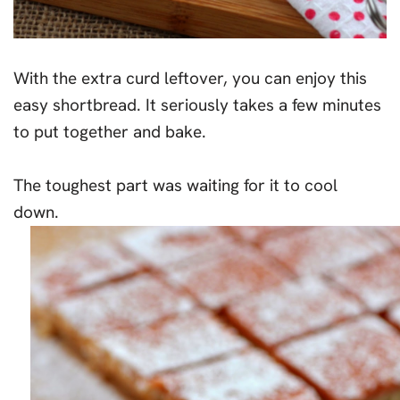
With the extra curd leftover, you can enjoy this
easy shortbread. It seriously takes a few minutes
to put together and bake.
The toughest part was waiting for it to cool
down.