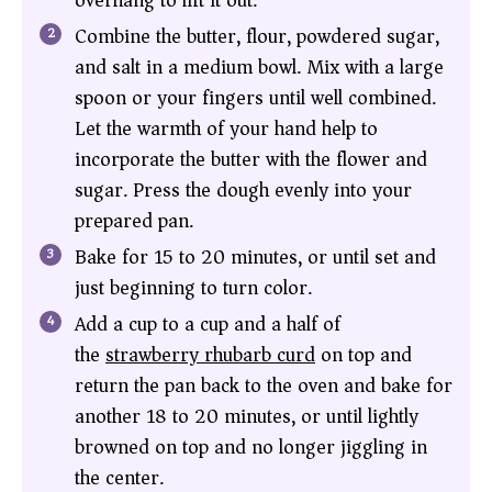
overhang to lift it out.
Combine the butter, flour, powdered sugar,
and salt in a medium bowl. Mix with a large
spoon or your fingers until well combined.
Let the warmth of your hand help to
incorporate the butter with the flower and
sugar. Press the dough evenly into your
prepared pan.
Bake for 15 to 20 minutes, or until set and
just beginning to turn color.
Add a cup to a cup and a half of
the
strawberry rhubarb curd
on top and
return the pan back to the oven and bake for
another 18 to 20 minutes, or until lightly
browned on top and no longer jiggling in
the center.