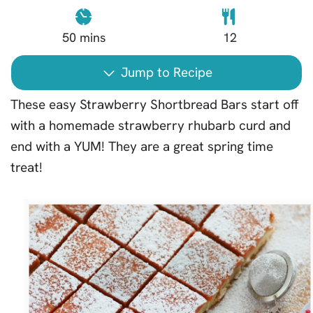
50
mins
12
Jump to Recipe
These easy Strawberry Shortbread Bars start off
with a homemade strawberry rhubarb curd and
end with a YUM! They are a great spring time
treat!