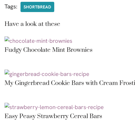
Tags:
SHORTBREAD
Have a look at these
Fudgy Chocolate Mint Brownies
My Gingerbread Cookie Bars with Cream Frost
Easy Peasy Strawberry Cereal Bars