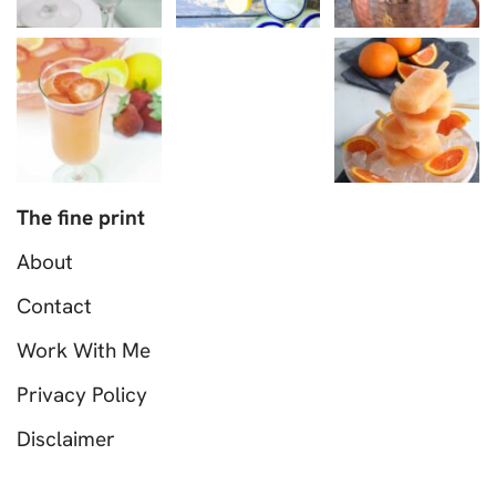
The fine print
About
Contact
Work With Me
Privacy Policy
Disclaimer