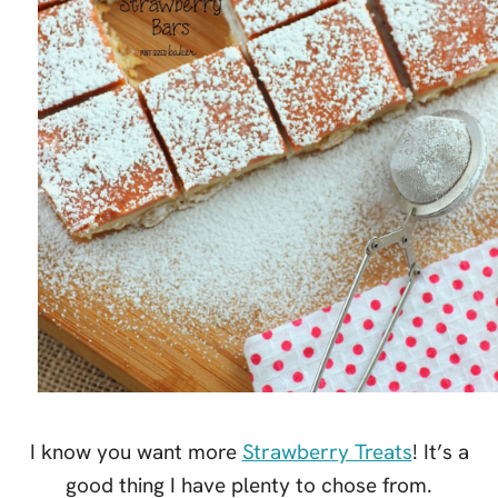
I know you want more
Strawberry Treats
! It’s a
good thing I have plenty to chose from.