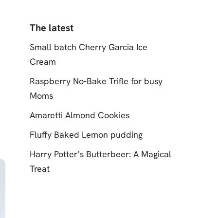
The latest
Small batch Cherry Garcia Ice
Cream
Raspberry No-Bake Trifle for busy
Moms
Amaretti Almond Cookies
Fluffy Baked Lemon pudding
Harry Potter’s Butterbeer: A Magical
Treat