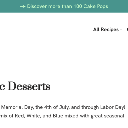
-> Discover more than 100 Cake Pops
All Recipes
ic Desserts
 Memorial Day, the 4th of July, and through Labor Day!
 mix of Red, White, and Blue mixed with great seasonal