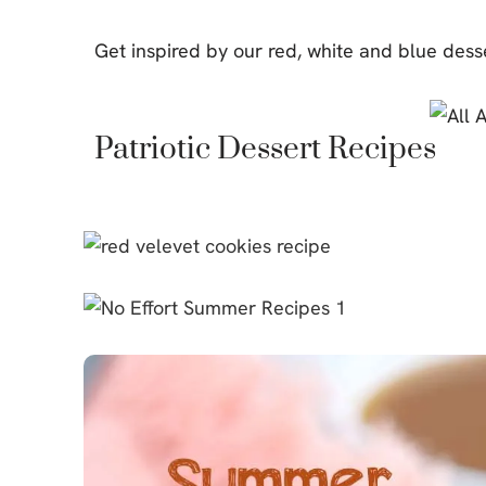
Cheesecake
Get inspired by our red, white and blue dess
Layer Cakes
Cupcakes
Patriotic Dessert Recipes
Muffins
Desserts
Marshmallows
Pastry
Pie
Popcorn
Pudding
Truffles
Frozen Treats
Milkshakes