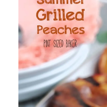
Jell-o
S’mores
Drinks
Smoothie
Frosting