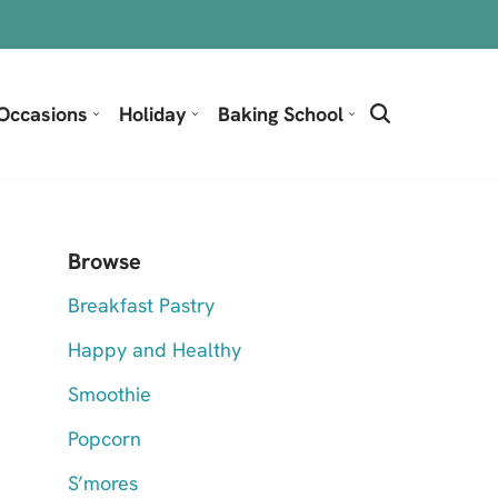
Occasions
Holiday
Baking School
Browse
Breakfast Pastry
Happy and Healthy
Smoothie
Popcorn
S’mores