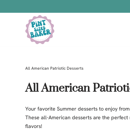
Skip
to
content
Bars
Bread Recipes
Cake Pops
All American Patriotic Desserts
Candy
Chocolate
All American Patriot
Cookies
Donuts
Your favorite Summer desserts to enjoy from
Cake
These all-American desserts are the perfect
Brownies
flavors!
Bundt Cakes