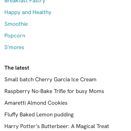
Breakfast Pastry
Happy and Healthy
Smoothie
Popcorn
S’mores
The latest
Small batch Cherry Garcia Ice Cream
Raspberry No-Bake Trifle for busy Moms
Amaretti Almond Cookies
Fluffy Baked Lemon pudding
Harry Potter’s Butterbeer: A Magical Treat