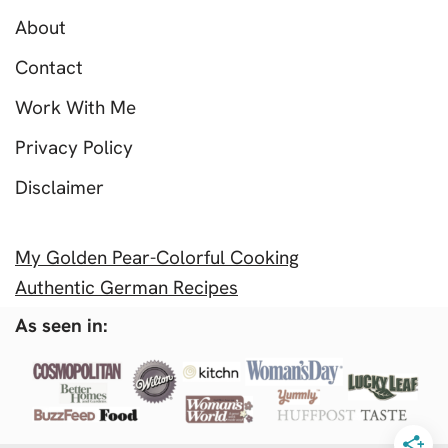
About
Contact
Work With Me
Privacy Policy
Disclaimer
My Golden Pear-Colorful Cooking
Authentic German Recipes
As seen in: