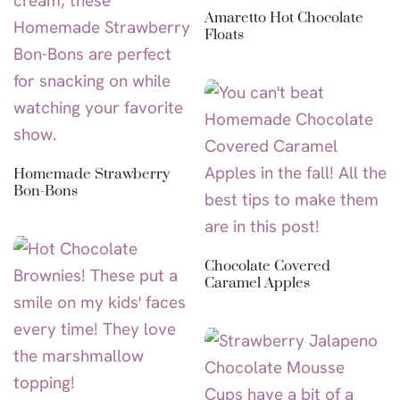
Amaretto Hot Chocolate
Floats
Homemade Strawberry
Bon-Bons
Chocolate Covered
Caramel Apples