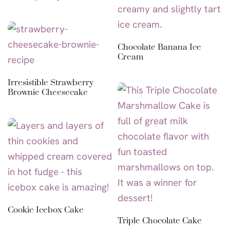
Chocolate Banana Ice
Cream
Irresistible Strawberry
Brownie Cheesecake
Cookie Icebox Cake
Triple Chocolate Cake