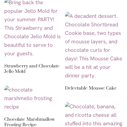
Strawberry and Chocolate
Jello Mold
Delectable Mousse Cake
Chocolate Marshmallow
Frosting Recipe