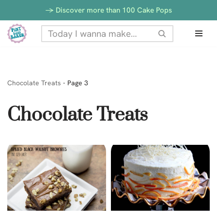
-> Discover more than 100 Cake Pops
Skip
to
content
Chocolate Treats
-
Page 3
Chocolate Treats