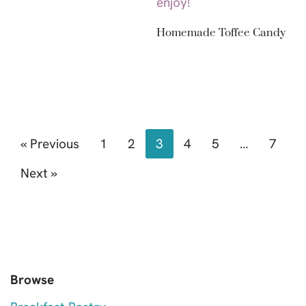
Homemade Toffee Candy
« Previous
1
2
3
4
5
…
7
Next »
Browse