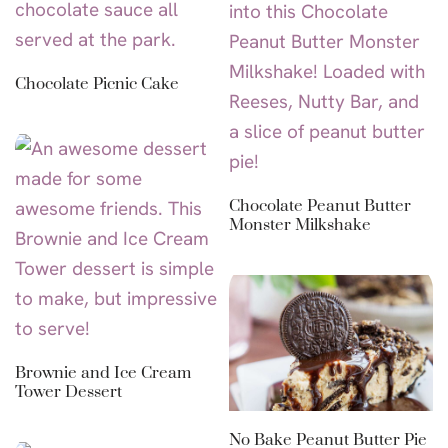
Chocolate Picnic Cake
Chocolate Peanut Butter
Monster Milkshake
Brownie and Ice Cream
Tower Dessert
No Bake Peanut Butter Pie