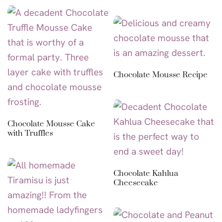
Chocolate Mousse Recipe
Chocolate Mousse Cake
with Truffles
Chocolate Kahlua
Cheesecake