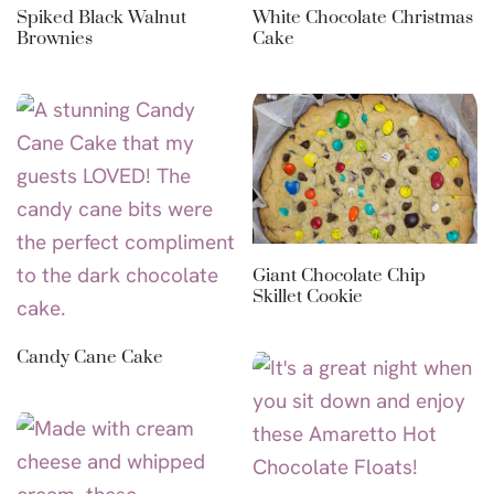
Spiked Black Walnut
White Chocolate Christmas
Brownies
Cake
Giant Chocolate Chip
Skillet Cookie
Candy Cane Cake