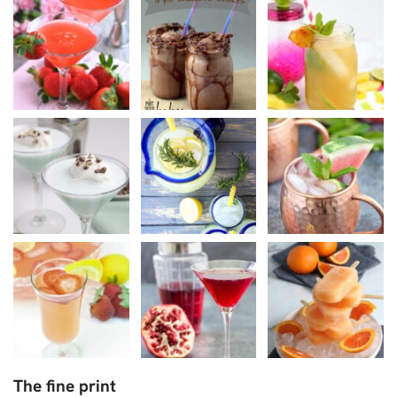
The fine print