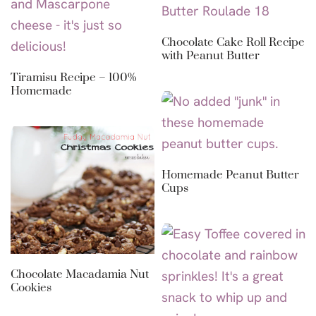
Chocolate Cake Roll Recipe
with Peanut Butter
Tiramisu Recipe – 100%
Homemade
Homemade Peanut Butter
Cups
Chocolate Macadamia Nut
Cookies