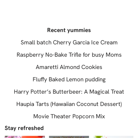
Recent yummies
Small batch Cherry Garcia Ice Cream
Raspberry No-Bake Trifle for busy Moms
Amaretti Almond Cookies
Fluffy Baked Lemon pudding
Harry Potter’s Butterbeer: A Magical Treat
Haupia Tarts (Hawaiian Coconut Dessert)
Movie Theater Popcorn Mix
Stay refreshed