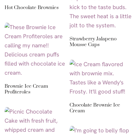
Hot Chocolate Brownies
Strawberry Jalapeno
Mousse Cups
Brownie Ice Cream
Profiteroles
Chocolate Brownie Ice
Cream